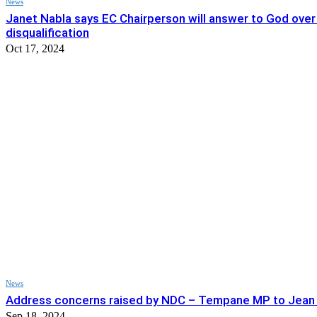
News
Janet Nabla says EC Chairperson will answer to God over
disqualification
Oct 17, 2024
News
Address concerns raised by NDC – Tempane MP to Jea
Sep 18, 2024