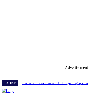
- Advertisement -
Teacher calls for review of BECE grading system
LATEST