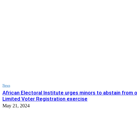
News
African Electoral Institute urges minors to abstain from 
Limited Voter Registration exercise
May 21, 2024