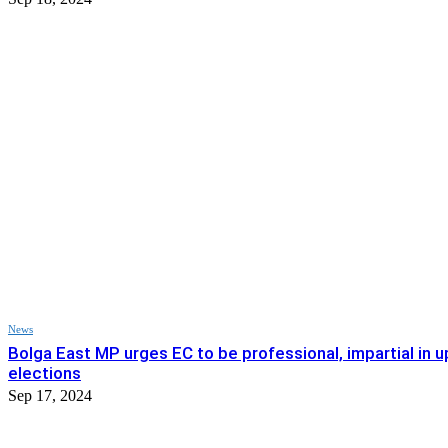
News
Bolga East MP urges EC to be professional, impartial in
elections
Sep 17, 2024