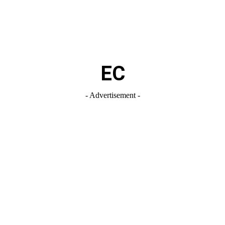
EC
- Advertisement -