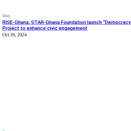
News
RISE-Ghana, STAR-Ghana Foundation launch “Democracy
Project to enhance civic engagement
Oct 20, 2024