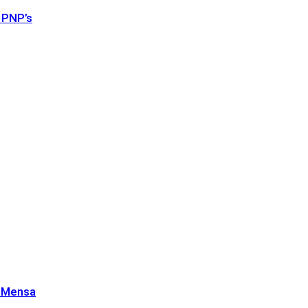
 PNP’s
n Mensa