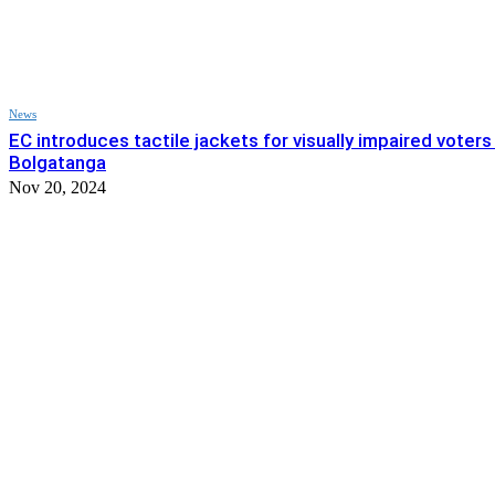
News
EC introduces tactile jackets for visually impaired voters 
Bolgatanga
Nov 20, 2024