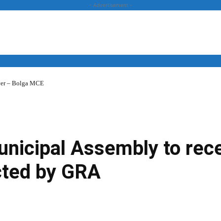
- Advertisement -
over – Bolga MCE
News
Business
Entertainment
Lifestyle
Opinion
icipal Assembly to rece
cted by GRA
Twitter
Linkedin
Email
Print