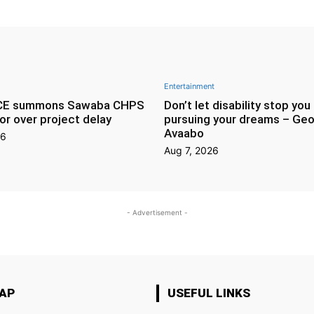
Entertainment
CE summons Sawaba CHPS
Don’t let disability stop you
or over project delay
pursuing your dreams – Geo
Avaabo
26
Aug 7, 2026
- Advertisement -
MAP
USEFUL LINKS