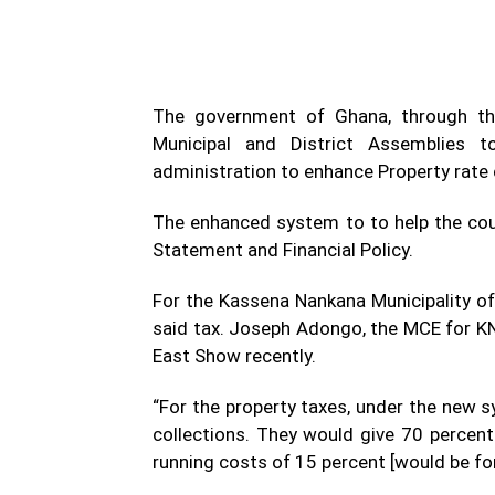
The government of Ghana, through the
Municipal and District Assemblies
administration to enhance Property rate c
The enhanced system to to help the cou
Statement and Financial Policy.
For the Kassena Nankana Municipality of t
said tax. Joseph Adongo, the MCE for K
East Show recently.
“For the property taxes, under the new 
collections. They would give 70 percen
running costs of 15 percent [would be fo