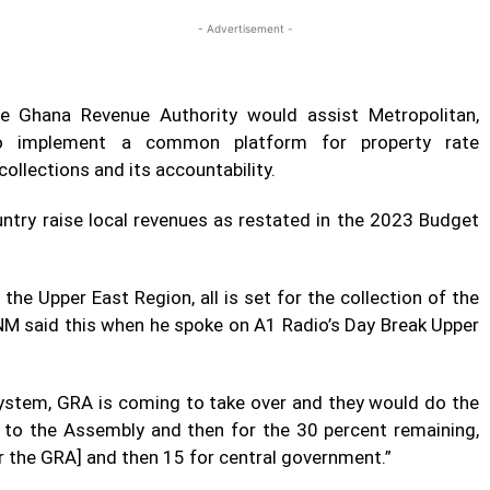
- Advertisement -
 Ghana Revenue Authority would assist Metropolitan,
 to implement a common platform for property rate
ollections and its accountability.
ntry raise local revenues as restated in the 2023 Budget
he Upper East Region, all is set for the collection of the
NM said this when he spoke on A1 Radio’s Day Break Upper
system, GRA is coming to take over and they would do the
t to the Assembly and then for the 30 percent remaining,
r the GRA] and then 15 for central government.”