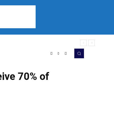
Sports
Listen
More
ive 70% of