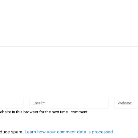
cebook
Twitter
Linkedin
Email
Prin
Name:*
Email:*
bsite in this browser for the next time I comment.
reduce spam.
Learn how your comment data is processed.