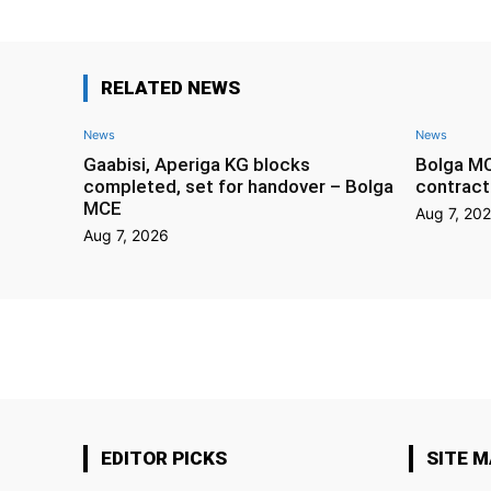
RELATED NEWS
News
News
Gaabisi, Aperiga KG blocks
Bolga M
completed, set for handover – Bolga
contract
MCE
Aug 7, 20
Aug 7, 2026
EDITOR PICKS
SITE 