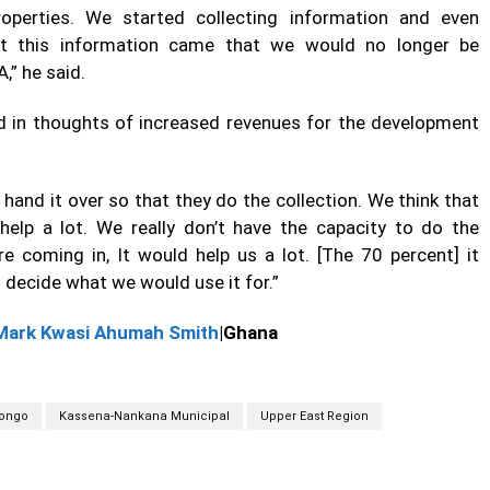
perties. We started collecting information and even
 but this information came that we would no longer be
A,” he said.
led in thoughts of increased revenues for the development
and it over so that they do the collection. We think that
 help a lot. We really don’t have the capacity to do the
e coming in, It would help us a lot. [The 70 percent] it
decide what we would use it for.”
Mark Kwasi Ahumah Smith
|Ghana
ongo
Kassena-Nankana Municipal
Upper East Region