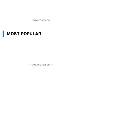
- Advertisement -
MOST POPULAR
- Advertisement -