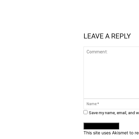
WhatsApp
Fa
Share
LEAVE A REPLY
Comment:
Save my name, email, and we
This site uses Akismet to 