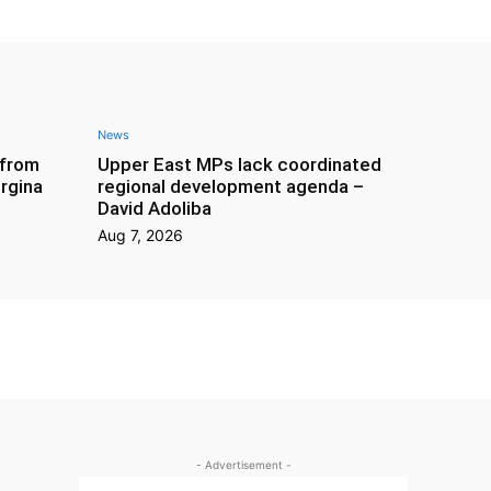
News
 from
Upper East MPs lack coordinated
rgina
regional development agenda –
David Adoliba
Aug 7, 2026
- Advertisement -