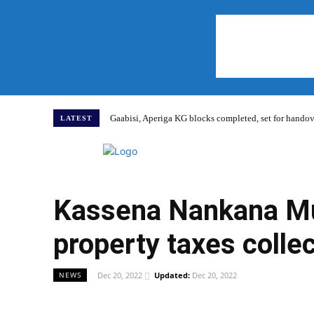
Gaabisi, Aperiga KG blocks completed, set for hand
LATEST
Home
Kassena Nankana Mun
property taxes colle
Dec 20, 2022
Updated:
Dec 20, 2022
NEWS
WhatsApp
Facebook
Share