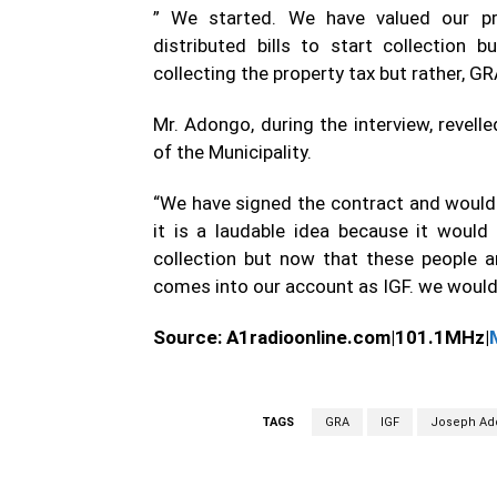
” We started. We have valued our pro
distributed bills to start collection
collecting the property tax but rather, GR
Mr. Adongo, during the interview, revel
of the Municipality.
“We have signed the contract and would h
it is a laudable idea because it would
collection but now that these people ar
comes into our account as IGF. we would 
Source:
A1radioonline.com|101.1MHz|
TAGS
GRA
IGF
Joseph Ad