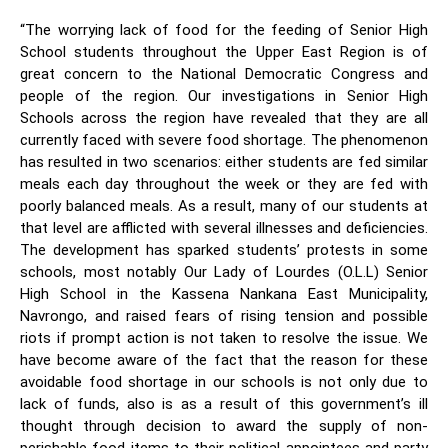
“The worrying lack of food for the feeding of Senior High
School students throughout the Upper East Region is of
great concern to the National Democratic Congress and
people of the region. Our investigations in Senior High
Schools across the region have revealed that they are all
currently faced with severe food shortage.
The phenomenon
has resulted in two scenarios: either students are fed similar
meals each day throughout the week or they are fed with
poorly balanced meals. As a result, many of our students at
that level are afflicted with several illnesses and deficiencies.
The development has sparked students’ protests in some
schools, most notably Our Lady of Lourdes (O.L.L) Senior
High School in the Kassena Nankana East Municipality,
Navrongo, and raised fears of rising tension and possible
riots if prompt action is not taken to resolve the issue. We
have become aware of the fact that the reason for these
avoidable food shortage in our schools is not only due to
lack of funds, also is as a result of this government’s ill
thought through decision to award the supply of non-