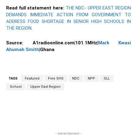
Read full statement here:
THE NDC- UPPER EAST REGION
DEMANDS IMMEDIATE ACTION FROM GOVERNMENT TO
ADDRESS FOOD SHORTAGE IN SENIOR HIGH SCHOOLS IN
THE REGION.
Source: A1radioonline.com|101.1MHz|
Mark Kwasi
Ahumah Smith
|Ghana
TAGS
Featured
Free SHS
NDC
NPP
OLL
School
Upper East Region
WhatsApp
Facebook
Twitter
Link
- Advertisement -