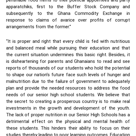
perishable food items to their political appointees and party
apparatchiks, first to the Buffer Stock Company and
subsequently to the Ghana Commodity Exchange in
response to claims of avarice over profits of corrupt
arrangements from the former.”
“It is proper and right that every child is fed with nutritious
and balanced meal while pursuing their education and that
the current situation undermines this basic right. Besides, it
is disheartening for parents and Ghanaians to read and see
reports of thousands of our students who hold the potential
to shape our nation’s future face such levels of hunger and
malnutrition due to the failure of government to adequately
plan and provide the needed resources to address the food
needs of our senior high school students. We believe that
the secret to creating a prosperous country is to make real
investments in the growth and development of the youth.
The lack of proper nutrition in our Senior High Schools has a
detrimental effect on the physical and mental health of
these students. This hinders their ability to focus on their
studies thereby leading to poor learning outcomes. Education