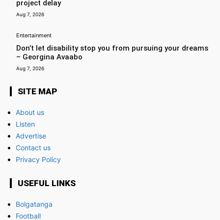
project delay
Aug 7, 2026
Entertainment
Don’t let disability stop you from pursuing your dreams
– Georgina Avaabo
Aug 7, 2026
SITE MAP
About us
Listen
Advertise
Contact us
Privacy Policy
USEFUL LINKS
Bolgatanga
Football