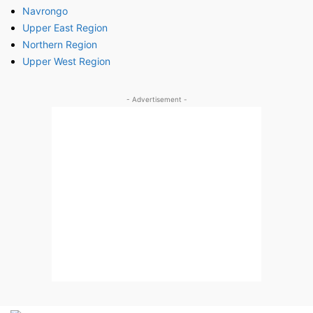
Navrongo
Upper East Region
Northern Region
Upper West Region
- Advertisement -