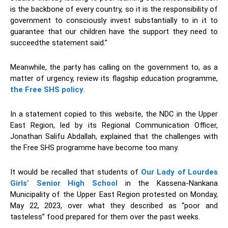
is the backbone of every country, so it is the responsibility of
government to consciously invest substantially to in it to
guarantee that our children have the support they need to
succeedthe statement said.”
Meanwhile, the party has calling on the government to, as a
matter of urgency, review its flagship education programme,
the Free SHS policy
.
In a statement copied to this website, the NDC in the Upper
East Region, led by its Regional Communication Officer,
Jonathan Salifu Abdallah, explained that the challenges with
the Free SHS programme have become too many.
It would be recalled that students of
Our Lady of Lourdes
Girls’ Senior High School
in the Kassena-Nankana
Municipality of the Upper East Region protested on Monday,
May 22, 2023, over what they described as “poor and
tasteless” food prepared for them over the past weeks.