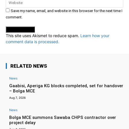
Web
Save my name, email, and website in this browser for the next time I
comment.
This site uses Akismet to reduce spam.
Learn how your
comment data is processed.
RELATED NEWS
News
Gaabisi, Aperiga KG blocks completed, set for handover
– Bolga MCE
Aug 7, 2026
News
Bolga MCE summons Sawaba CHPS contractor over
project delay