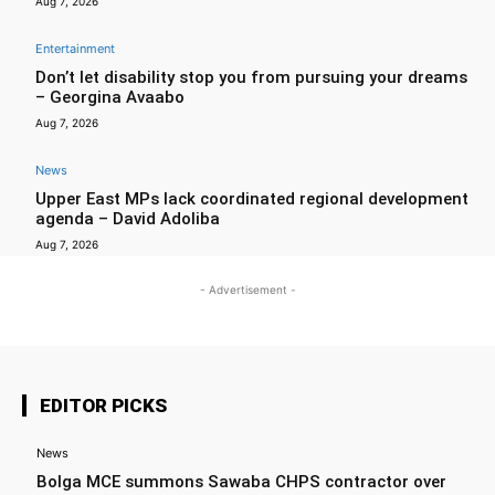
Aug 7, 2026
Entertainment
Don’t let disability stop you from pursuing your dreams
– Georgina Avaabo
Aug 7, 2026
News
Upper East MPs lack coordinated regional development
agenda – David Adoliba
Aug 7, 2026
- Advertisement -
EDITOR PICKS
News
Bolga MCE summons Sawaba CHPS contractor over