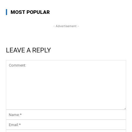
MOST POPULAR
- Advertisement -
LEAVE A REPLY
Comment:
Na
Ema