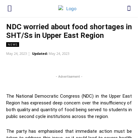
NDC worried about food shortages in
SHT/Ss in Upper East Region
NEWS
May 24, 2023
Updated:
May 24, 2023
WhatsApp
Facebook
Twitter
Link
- Advertisement -
The National Democratic Congress (NDC) in the Upper East
Region has expressed deep concern over the insufficiency of
both quality and quantity of food being served to students in
public second cycle institutions across the region.
The party has emphasised that immediate action must be