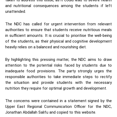
taken to address this issue, as it could lead to severe health
and nutritional consequences among the students if left
unattended.
The NDC has called for urgent intervention from relevant
authorities to ensure that students receive nutritious meals
in sufficient amounts. It is crucial to prioritise the well-being
of the students, as their physical and cognitive development
heavily relies on a balanced and nourishing diet.
By highlighting this pressing matter, the NDC aims to draw
attention to the potential risks faced by students due to
inadequate food provisions. The party strongly urges the
responsible authorities to take immediate steps to rectify
the situation and provide students with the necessary
nutrition they require for optimal growth and development.
The concerns were contained in a statement signed by the
Upper East Regional Communication Officer for the NDC,
Jonathan Abdallah Salifu and copied to this website.