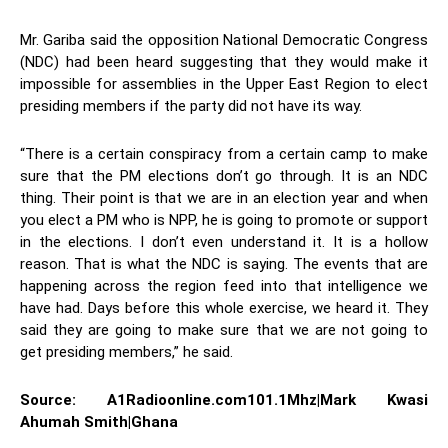
Mr. Gariba said the opposition National Democratic Congress
(NDC) had been heard suggesting that they would make it
impossible for assemblies in the Upper East Region to elect
presiding members if the party did not have its way.
“There is a certain conspiracy from a certain camp to make
sure that the PM elections don’t go through. It is an NDC
thing. Their point is that we are in an election year and when
you elect a PM who is NPP, he is going to promote or support
in the elections. I don’t even understand it. It is a hollow
reason. That is what the NDC is saying. The events that are
happening across the region feed into that intelligence we
have had. Days before this whole exercise, we heard it. They
said they are going to make sure that we are not going to
get presiding members,” he said.
Source: A1Radioonline.com101.1Mhz|Mark Kwasi
Ahumah Smith|Ghana