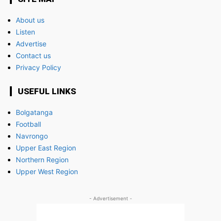
About us
Listen
Advertise
Contact us
Privacy Policy
USEFUL LINKS
Bolgatanga
Football
Navrongo
Upper East Region
Northern Region
Upper West Region
- Advertisement -