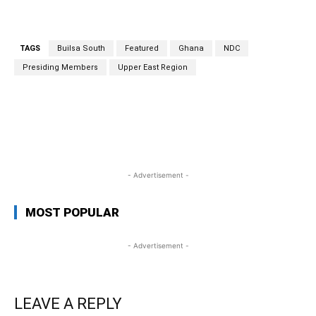
TAGS
Builsa South
Featured
Ghana
NDC
Presiding Members
Upper East Region
WhatsApp
Facebook
Twitter
Link
- Advertisement -
MOST POPULAR
- Advertisement -
LEAVE A REPLY