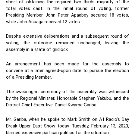
short of obtaining the required two-thirds majority of the
total votes cast. In the initial round of voting, former
Presiding Member John Peter Apaabey secured 18 votes,
while John Asuaga received 12 votes.
Despite extensive deliberations and a subsequent round of
voting, the outcome remained unchanged, leaving the
assembly in a state of gridlock.
An arrangement has been made for the assembly to
convene at a later agreed-upon date to pursue the election
of a Presiding Member.
The swearing-in ceremony of the assembly was witnessed
by the Regional Minister, Honorable Stephen Yakubu, and the
District Chief Executive, Daniel Kwame Gariba.
Mr. Gariba, when he spoke to Mark Smith on A1 Radio’s Day
Break Upper East Show today, Tuesday, February 13, 2023,
blamed excessive partisan politics for the situation.