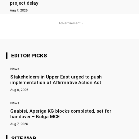
project delay
Aug 7, 2026
- Advertisement -
EDITOR PICKS
News
Stakeholders in Upper East urged to push
implementation of Affirmative Action Act
Aug 9, 2026
News
Gaabisi, Aperiga KG blocks completed, set for
handover – Bolga MCE
Aug 7, 2026
SITE MAP