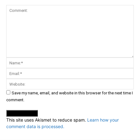
Comment:
Na
Ema
Web
Save my name, email, and website in this browser for the next time I
comment.
This site uses Akismet to reduce spam.
Learn how your
comment data is processed.