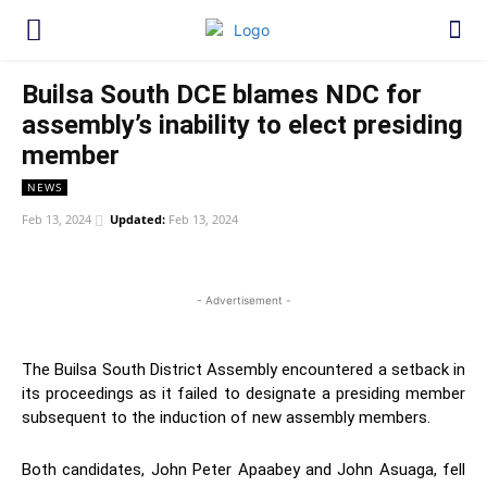
Builsa South DCE blames NDC for
assembly’s inability to elect presiding
member
NEWS
Feb 13, 2024
Updated:
Feb 13, 2024
WhatsApp
Facebook
Twitter
Link
- Advertisement -
The Builsa South District Assembly encountered a setback in
its proceedings as it failed to designate a presiding member
subsequent to the induction of new assembly members.
Both candidates, John Peter Apaabey and John Asuaga, fell