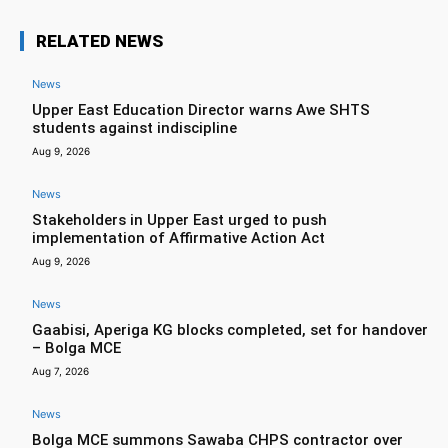
RELATED NEWS
News
Upper East Education Director warns Awe SHTS
students against indiscipline
Aug 9, 2026
News
Stakeholders in Upper East urged to push
implementation of Affirmative Action Act
Aug 9, 2026
News
Gaabisi, Aperiga KG blocks completed, set for handover
– Bolga MCE
Aug 7, 2026
News
Bolga MCE summons Sawaba CHPS contractor over