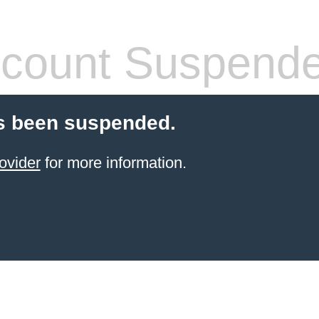
count Suspend
s been suspended.
ovider
for more information.