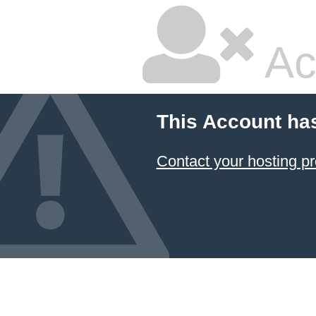
Ac
This Account ha
Contact your hosting pr