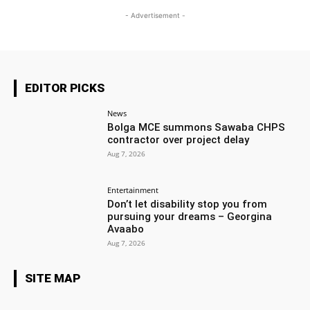
- Advertisement -
EDITOR PICKS
News
Bolga MCE summons Sawaba CHPS
contractor over project delay
Aug 7, 2026
Entertainment
Don’t let disability stop you from
pursuing your dreams – Georgina
Avaabo
Aug 7, 2026
SITE MAP