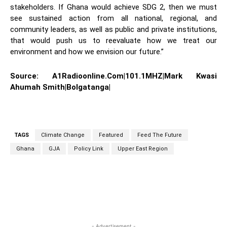
stakeholders. If Ghana would achieve SDG 2, then we must
see sustained action from all national, regional, and
community leaders, as well as public and private institutions,
that would push us to reevaluate how we treat our
environment and how we envision our future.”
Source: A1Radioonline.Com|101.1MHZ|Mark Kwasi
Ahumah Smith|Bolgatanga|
TAGS
Climate Change
Featured
Feed The Future
Ghana
GJA
Policy Link
Upper East Region
WhatsApp
Facebook
Twitter
L
- Advertisement -