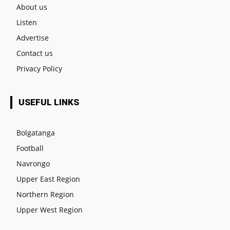
About us
Listen
Advertise
Contact us
Privacy Policy
USEFUL LINKS
Bolgatanga
Football
Navrongo
Upper East Region
Northern Region
Upper West Region