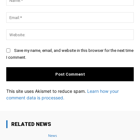
Ema
Web
Save my name, email, and website in this browser for the next time
I comment.
This site uses Akismet to reduce spam.
Learn how your
comment data is processed.
RELATED NEWS
News