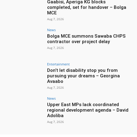
Gaabisi, Aperiga KG blocks
completed, set for handover – Bolga
MCE
Aug 7, 2026
News
Bolga MCE summons Sawaba CHPS
contractor over project delay
Aug 7, 2026
Entertainment
Don’t let disability stop you from
pursuing your dreams – Georgina
Avaabo
Aug 7, 2026
News
Upper East MPs lack coordinated
regional development agenda – David
Adoliba
Aug 7, 2026