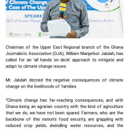
Chairman of the Upper East Regional branch of the Ghana
Journalists Association (GJA), William Nlanjerbor Jalulah, has
called for an ‘all hands on deck’ approach to mitigate and
adapt to climate change issues.
Mr. Jalulah decried the negative consequences of climate
change on the livelihoods of families.
“Climate change has far-reaching consequences, and with
Ghana being an agrarian country with the kind of agriculture
that we do, we have not been spared. Farmers, who are the
backbone of this nation’s food security, are grappling with
reduced crop yields, dwindling water resources, and the