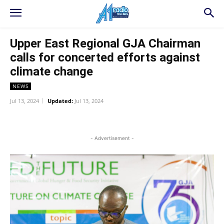
Upper East Regional GJA Chairman
calls for concerted efforts against
climate change
NEWS
Jul 13, 2024
Updated:
Jul 13, 2024
WhatsApp
Facebook
Twitter
L
- Advertisement -