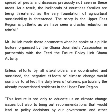
spread of pests and diseases previously not seen in these
areas. As a result, the livelihoods of countless families are
being threatened as the very foundation of agricultural
sustainability is threatened. The story in the Upper East
Region is pathetic as we have seen a drastic reduction in
rainfall.”
Mr. Jalulah made these comments when he spoke at a public
lecture organised by the Ghana Journalists Association in
partnership with the Feed the Future Policy Link Ghana
Activity.
Unless efforts by all stakeholders are coordinated and
sustained, the negative effects of climate change would
continue to affect the daily lives of citizens, particularly the
already impoverished residents in the Upper East Region.
“This lecture is not only to educate us on climate change
issues but also to bring out recommendations that would
lead to policy decisions by our government and other