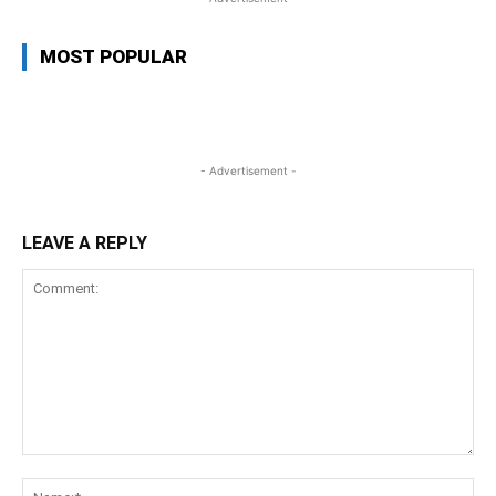
MOST POPULAR
- Advertisement -
LEAVE A REPLY
Comment:
Na