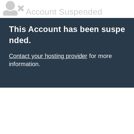
Account Suspended
This Account has been suspe
nded.
Contact your hosting provider
for more
information.