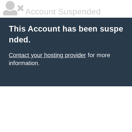
Account Suspended
This Account has been suspe
nded.
Contact your hosting provider
for more
information.