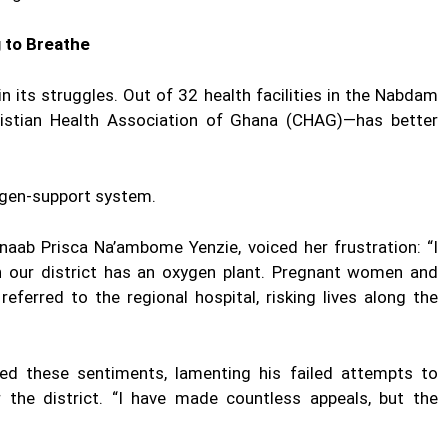
g to Breathe
n its struggles. Out of 32 health facilities in the Nabdam
ristian Health Association of Ghana (CHAG)—has better
xygen-support system.
ab Prisca Na’ambome Yenzie, voiced her frustration: “I
in our district has an oxygen plant. Pregnant women and
eferred to the regional hospital, risking lives along the
 these sentiments, lamenting his failed attempts to
 the district. “I have made countless appeals, but the