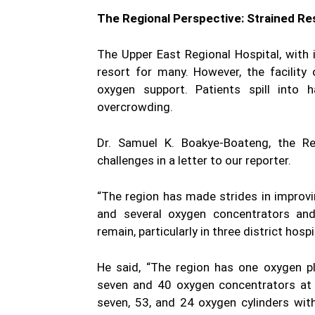
The Regional Perspective: Strained R
The Upper East Regional Hospital, with 
resort for many. However, the facilit
oxygen support. Patients spill into
overcrowding.
Dr. Samuel K. Boakye-Boateng, the Re
challenges in a letter to our reporter.
“The region has made strides in improvin
and several oxygen concentrators and 
remain, particularly in three district hosp
He said, “The region has one oxygen pl
seven and 40 oxygen concentrators at s
seven, 53, and 24 oxygen cylinders wit