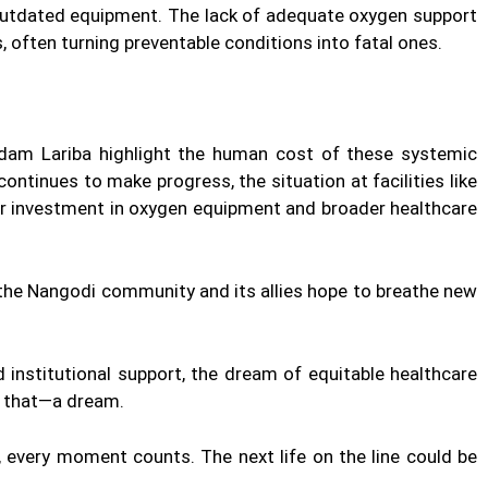
 outdated equipment. The lack of adequate oxygen support
 often turning preventable conditions into fatal ones.
adam Lariba highlight the human cost of these systemic
continues to make progress, the situation at facilities like
r investment in oxygen equipment and broader healthcare
the Nangodi community and its allies hope to breathe new
institutional support, the dream of equitable healthcare
t that—a dream.
 every moment counts. The next life on the line could be