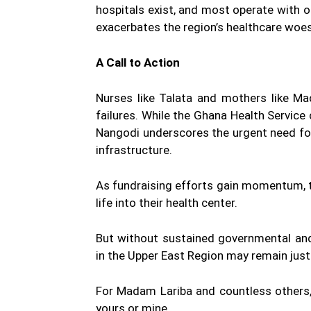
hospitals exist, and most operate with
exacerbates the region’s healthcare woes,
A Call to Action
Nurses like Talata and mothers like M
failures. While the Ghana Health Service 
Nangodi underscores the urgent need fo
infrastructure.
As fundraising efforts gain momentum, 
life into their health center.
But without sustained governmental and 
in the Upper East Region may remain jus
For Madam Lariba and countless others,
yours or mine.