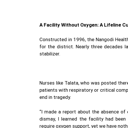
A Facility Without Oxygen: A Lifeline C
Constructed in 1996, the Nangodi Health 
for the district. Nearly three decades l
stabilizer.
Nurses like Talata, who was posted there
patients with respiratory or critical com
end in tragedy.
“I made a report about the absence of 
dismay, I learned the facility had been
require oxygen support, yet we have nothi