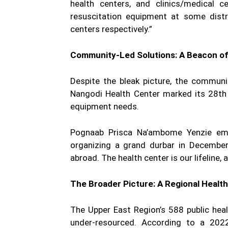
health centers, and clinics/medical c
resuscitation equipment at some distri
centers respectively.”
Community-Led Solutions: A Beacon o
Despite the bleak picture, the communi
Nangodi Health Center marked its 28th 
equipment needs.
Pognaab Prisca Na’ambome Yenzie emph
organizing a grand durbar in Decembe
abroad. The health center is our lifeline, 
The Broader Picture: A Regional Health
The Upper East Region’s 588 public healt
under-resourced. According to a 2022 