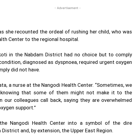
- Advertisement -
as she recounted the ordeal of rushing her child, who was
th Center to the regional hospital.
oti in the Nabdam District had no choice but to comply
s condition, diagnosed as dyspnoea, required urgent oxygen
mply did not have.
ata, a nurse at the Nangodi Health Center. “Sometimes, we
ed, knowing that some of them might not make it to the
hen our colleagues call back, saying they are overwhelmed
oxygen support.”
d the Nangodi Health Center into a symbol of the dire
District and, by extension, the Upper East Region.