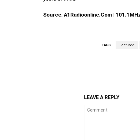
Source: A1Radioonline.Com | 101.1MHz 
TAGS
Featured
WhatsApp
Fa
Share
LEAVE A REPLY