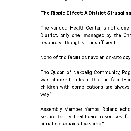
The Ripple Effect: A District Strugglin
The Nangodi Health Center is not alone i
District, only one—managed by the Ch
resources, though still insufficient.
None of the facilities have an on-site o
The Queen of Nakpalig Community, Pogna
was shocked to learn that no facility 
children with complications are always r
way.”
Assembly Member Yamba Roland echoed
secure better healthcare resources for
situation remains the same.”