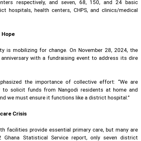
enters respectively, and seven, 68, 150, and 24 basic
ct hospitals, health centers, CHPS, and clinics/medical
f Hope
ty is mobilizing for change. On November 28, 2024, the
anniversary with a fundraising event to address its dire
asized the importance of collective effort: “We are
r to solicit funds from Nangodi residents at home and
and we must ensure it functions like a district hospital.”
care Crisis
h facilities provide essential primary care, but many are
Ghana Statistical Service report, only seven district