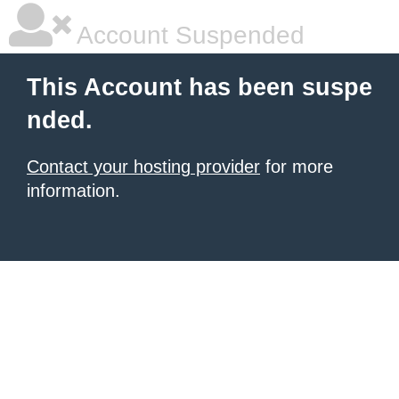
Account Suspended
This Account has been suspe
nded.
Contact your hosting provider
for more
information.