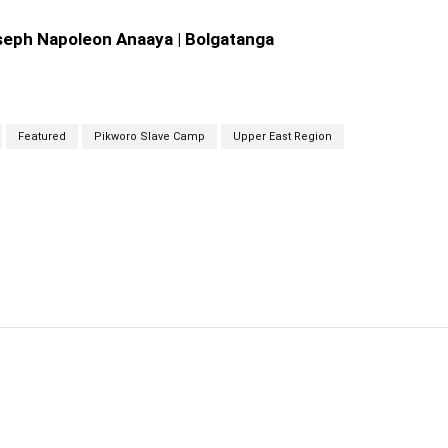
oseph Napoleon Anaaya | Bolgatanga
Featured
Pikworo Slave Camp
Upper East Region
cebook
Twitter
Linkedin
Email