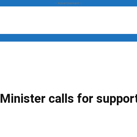
- Advertisement -
News
Business
Entertainment
Lifestyle
Opinion
Minister calls for suppor