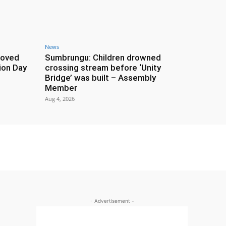
News
roved
Sumbrungu: Children drowned
ion Day
crossing stream before ‘Unity
Bridge’ was built – Assembly
Member
Aug 4, 2026
- Advertisement -