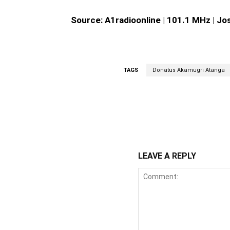
Source: A1radioonline | 101.1 MHz | J
TAGS
Donatus Akamugri Atanga
WhatsApp
Fa
Share
LEAVE A REPLY