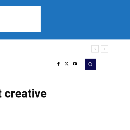
Sports
Listen
More
t creative