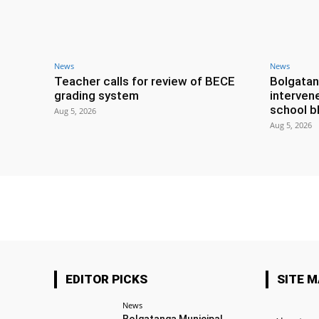
News
News
Teacher calls for review of BECE
Bolgatan
grading system
interven
school b
Aug 5, 2026
Aug 5, 2026
EDITOR PICKS
SITE 
News
Bolgatanga Municipal