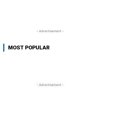
- Advertisement -
MOST POPULAR
- Advertisement -