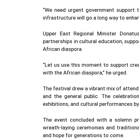
“We need urgent government support to
infrastructure will go a long way to enha
Upper East Regional Minister Donatu
partnerships in cultural education, suppo
African diaspora.
“Let us use this moment to support creat
with the African diaspora,” he urged.
The festival drew a vibrant mix of attende
and the general public. The celebratio
exhibitions, and cultural performances by
The event concluded with a solemn pro
wreath-laying ceremonies and tradition
and hope for generations to come.