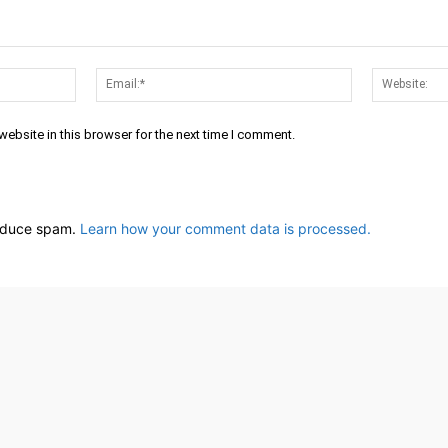
Name:*
Email:*
ebsite in this browser for the next time I comment.
reduce spam.
Learn how your comment data is processed.