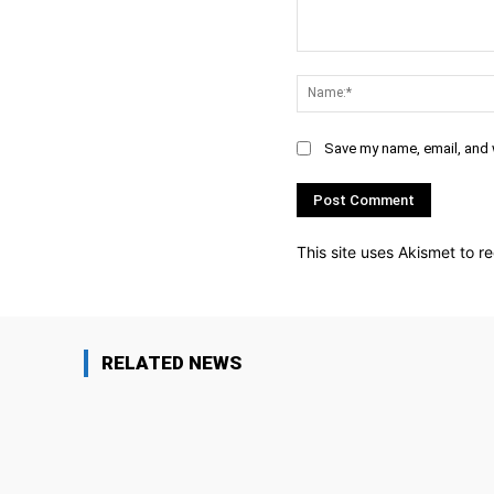
Comment:
Save my name, email, and w
This site uses Akismet to 
RELATED NEWS