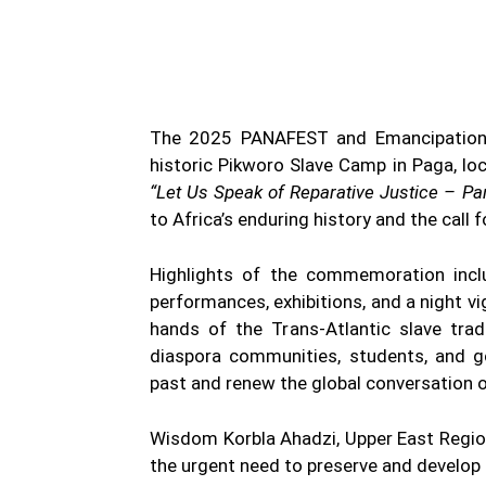
WhatsApp
Facebook
Share
The 2025 PANAFEST and Emancipation D
historic Pikworo Slave Camp in Paga, lo
“Let Us Speak of Reparative Justice – Pan
to Africa’s enduring history and the call f
Highlights of the commemoration incl
performances, exhibitions, and a night vi
hands of the Trans-Atlantic slave trad
diaspora communities, students, and go
past and renew the global conversation on
Wisdom Korbla Ahadzi, Upper East Regio
the urgent need to preserve and develop 