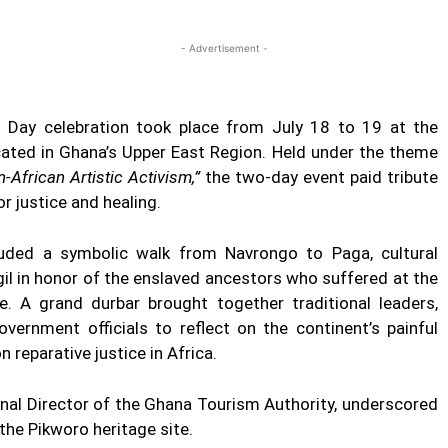
Twitter
Linkedin
Email
Print
- Advertisement -
ay celebration took place from July 18 to 19 at the
cated in Ghana’s Upper East Region. Held under the theme
-African Artistic Activism,”
the two-day event paid tribute
or justice and healing.
uded a symbolic walk from Navrongo to Paga, cultural
gil in honor of the enslaved ancestors who suffered at the
e. A grand durbar brought together traditional leaders,
vernment officials to reflect on the continent’s painful
 reparative justice in Africa.
nal Director of the Ghana Tourism Authority, underscored
the Pikworo heritage site.