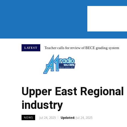
Teacher calls for review of BECE grading system
LATEST
Home
Upper East Regional 
industry
Jul 24, 2025
Updated:
Jul 24, 2025
NEWS