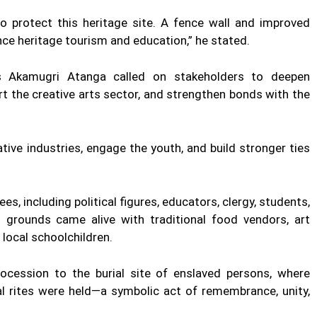
 protect this heritage site. A fence wall and improved
nce heritage tourism and education,” he stated.
s Akamugri Atanga called on stakeholders to deepen
rt the creative arts sector, and strengthen bonds with the
ive industries, engage the youth, and build stronger ties
es, including political figures, educators, clergy, students,
n grounds came alive with traditional food vendors, art
 local schoolchildren.
cession to the burial site of enslaved persons, where
al rites were held—a symbolic act of remembrance, unity,