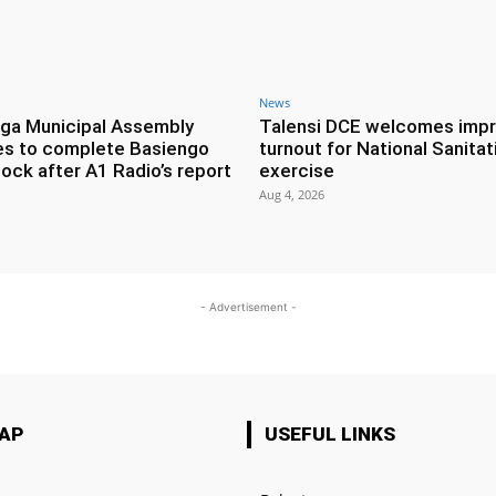
News
ga Municipal Assembly
Talensi DCE welcomes imp
es to complete Basiengo
turnout for National Sanitat
lock after A1 Radio’s report
exercise
Aug 4, 2026
- Advertisement -
MAP
USEFUL LINKS