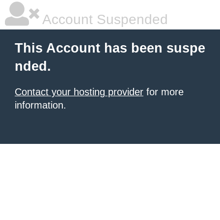
Account Suspended
This Account has been suspe
nded.
Contact your hosting provider
for more
information.