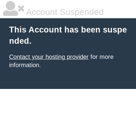
Account Suspended
This Account has been suspe
nded.
Contact your hosting provider
for more
information.