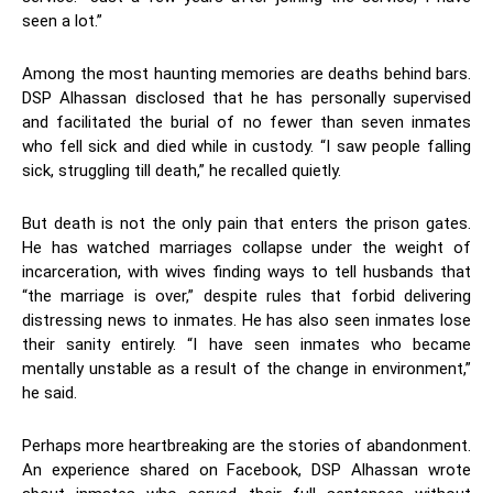
seen a lot.”
Among the most haunting memories are deaths behind bars.
DSP Alhassan disclosed that he has personally supervised
and facilitated the burial of no fewer than seven inmates
who fell sick and died while in custody. “I saw people falling
sick, struggling till death,” he recalled quietly.
But death is not the only pain that enters the prison gates.
He has watched marriages collapse under the weight of
incarceration, with wives finding ways to tell husbands that
“the marriage is over,” despite rules that forbid delivering
distressing news to inmates. He has also seen inmates lose
their sanity entirely. “I have seen inmates who became
mentally unstable as a result of the change in environment,”
he said.
Perhaps more heartbreaking are the stories of abandonment.
An experience shared on Facebook, DSP Alhassan wrote