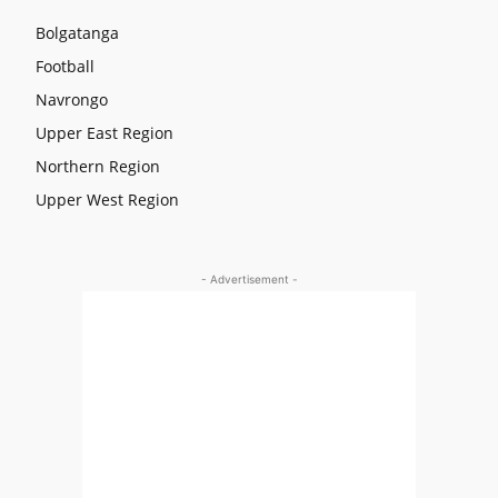
Bolgatanga
Football
Navrongo
Upper East Region
Northern Region
Upper West Region
- Advertisement -