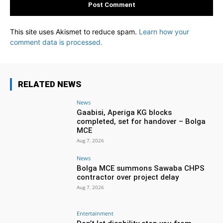
This site uses Akismet to reduce spam.
Learn how your
comment data is processed.
RELATED NEWS
News
Gaabisi, Aperiga KG blocks
completed, set for handover – Bolga
MCE
Aug 7, 2026
News
Bolga MCE summons Sawaba CHPS
contractor over project delay
Aug 7, 2026
Entertainment