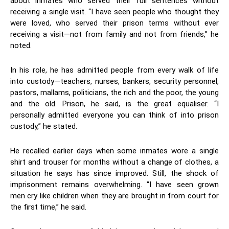
about inmates who served their full sentences without
receiving a single visit. “I have seen people who thought they
were loved, who served their prison terms without ever
receiving a visit—not from family and not from friends,” he
noted.
In his role, he has admitted people from every walk of life
into custody—teachers, nurses, bankers, security personnel,
pastors, mallams, politicians, the rich and the poor, the young
and the old. Prison, he said, is the great equaliser. “I
personally admitted everyone you can think of into prison
custody,” he stated.
He recalled earlier days when some inmates wore a single
shirt and trouser for months without a change of clothes, a
situation he says has since improved. Still, the shock of
imprisonment remains overwhelming. “I have seen grown
men cry like children when they are brought in from court for
the first time,” he said.