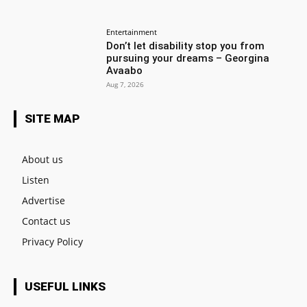
Entertainment
Don’t let disability stop you from
pursuing your dreams – Georgina
Avaabo
Aug 7, 2026
SITE MAP
About us
Listen
Advertise
Contact us
Privacy Policy
USEFUL LINKS