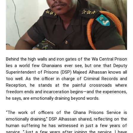
Behind the high walls and iron gates of the Wa Central Prison
lies a world few Ghanaians ever see, but one that Deputy
Superintendent of Prisons (DSP) Majeed Alhassan knows all
too well. As the officer in charge of Criminal Records and
Reception, he stands at the painful crossroads where
freedom ends and incarceration begins—and the experiences,
he says, are emotionally draining beyond words.
“The work of officers of the Ghana Prisons Service is
emotionally draining,” DSP Alhassan shared, reflecting on the
human suffering he has witnessed in just a few years of
service. “Just a few years after joining the service, I have