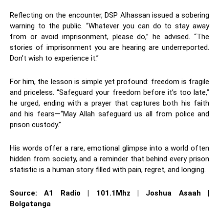
Reflecting on the encounter, DSP Alhassan issued a sobering
warning to the public. “Whatever you can do to stay away
from or avoid imprisonment, please do,” he advised. “The
stories of imprisonment you are hearing are underreported.
Don’t wish to experience it.”
For him, the lesson is simple yet profound: freedom is fragile
and priceless. “Safeguard your freedom before it’s too late,”
he urged, ending with a prayer that captures both his faith
and his fears—“May Allah safeguard us all from police and
prison custody.”
His words offer a rare, emotional glimpse into a world often
hidden from society, and a reminder that behind every prison
statistic is a human story filled with pain, regret, and longing.
Source: A1 Radio | 101.1Mhz | Joshua Asaah |
Bolgatanga