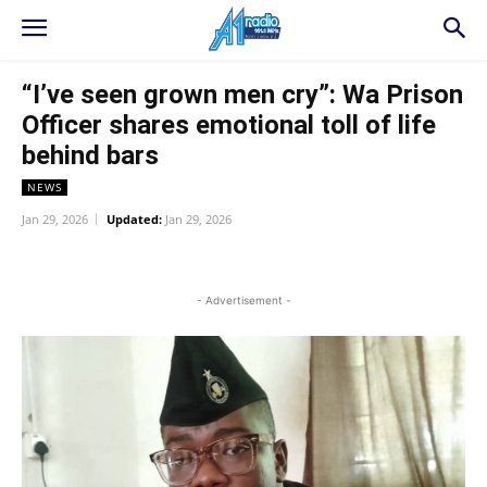
“I’ve seen grown men cry”: Wa Prison
Officer shares emotional toll of life
behind bars
NEWS
Jan 29, 2026
Updated:
Jan 29, 2026
WhatsApp
Facebook
Twitter
L
- Advertisement -