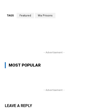
TAGS
Featured
Wa Prisons
WhatsApp
Facebook
Twitter
L
- Advertisement -
MOST POPULAR
- Advertisement -
LEAVE A REPLY