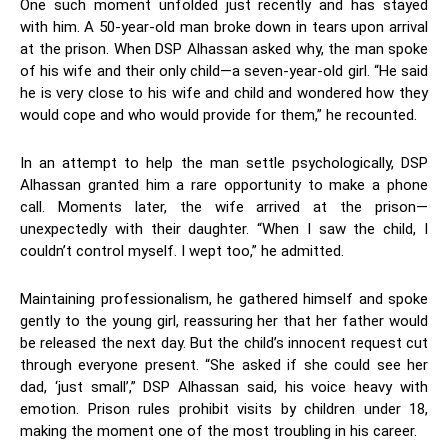
One such moment unfolded just recently and has stayed
with him. A 50-year-old man broke down in tears upon arrival
at the prison. When DSP Alhassan asked why, the man spoke
of his wife and their only child—a seven-year-old girl. “He said
he is very close to his wife and child and wondered how they
would cope and who would provide for them,” he recounted.
In an attempt to help the man settle psychologically, DSP
Alhassan granted him a rare opportunity to make a phone
call. Moments later, the wife arrived at the prison—
unexpectedly with their daughter. “When I saw the child, I
couldn’t control myself. I wept too,” he admitted.
Maintaining professionalism, he gathered himself and spoke
gently to the young girl, reassuring her that her father would
be released the next day. But the child’s innocent request cut
through everyone present. “She asked if she could see her
dad, ‘just small’,” DSP Alhassan said, his voice heavy with
emotion. Prison rules prohibit visits by children under 18,
making the moment one of the most troubling in his career.