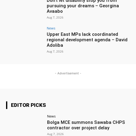
Don’t let disability stop you from
pursuing your dreams – Georgina
Avaabo
Aug 7, 2026
News
Upper East MPs lack coordinated
regional development agenda – David
Adoliba
Aug 7, 2026
- Advertisement -
EDITOR PICKS
News
Bolga MCE summons Sawaba CHPS
contractor over project delay
Aug 7, 2026