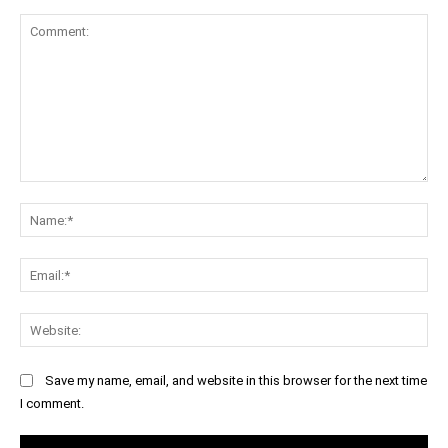
Comment:
Na
Ema
Web
Save my name, email, and website in this browser for the next time
I comment.