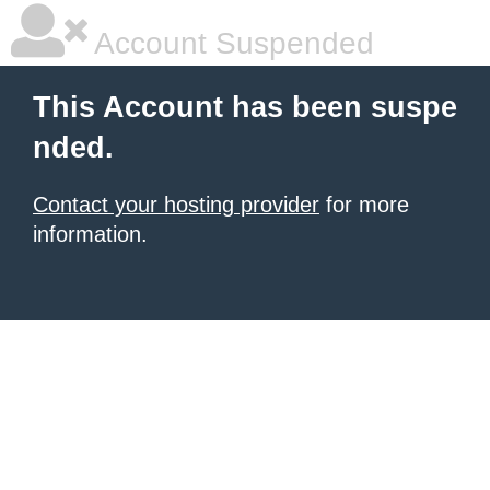
Account Suspended
This Account has been suspe
nded.
Contact your hosting provider
for more
information.