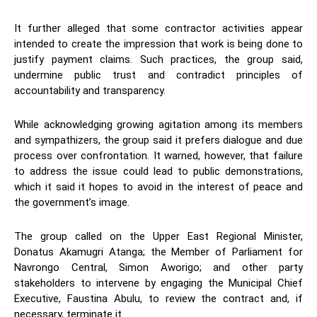
It further alleged that some contractor activities appear
intended to create the impression that work is being done to
justify payment claims. Such practices, the group said,
undermine public trust and contradict principles of
accountability and transparency.
While acknowledging growing agitation among its members
and sympathizers, the group said it prefers dialogue and due
process over confrontation. It warned, however, that failure
to address the issue could lead to public demonstrations,
which it said it hopes to avoid in the interest of peace and
the government’s image.
The group called on the Upper East Regional Minister,
Donatus Akamugri Atanga; the Member of Parliament for
Navrongo Central, Simon Aworigo; and other party
stakeholders to intervene by engaging the Municipal Chief
Executive, Faustina Abulu, to review the contract and, if
necessary, terminate it.