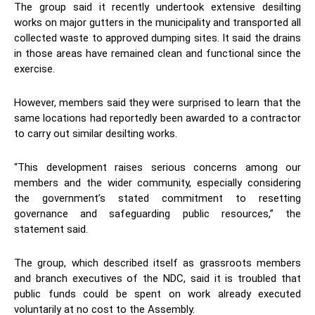
The group said it recently undertook extensive desilting
works on major gutters in the municipality and transported all
collected waste to approved dumping sites. It said the drains
in those areas have remained clean and functional since the
exercise.
However, members said they were surprised to learn that the
same locations had reportedly been awarded to a contractor
to carry out similar desilting works.
“This development raises serious concerns among our
members and the wider community, especially considering
the government’s stated commitment to resetting
governance and safeguarding public resources,” the
statement said.
The group, which described itself as grassroots members
and branch executives of the NDC, said it is troubled that
public funds could be spent on work already executed
voluntarily at no cost to the Assembly.