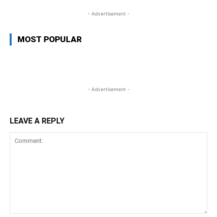
- Advertisement -
MOST POPULAR
- Advertisement -
LEAVE A REPLY