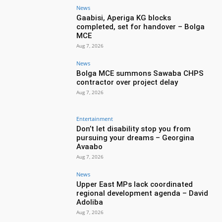
News
Gaabisi, Aperiga KG blocks
completed, set for handover – Bolga
MCE
Aug 7, 2026
News
Bolga MCE summons Sawaba CHPS
contractor over project delay
Aug 7, 2026
Entertainment
Don’t let disability stop you from
pursuing your dreams – Georgina
Avaabo
Aug 7, 2026
News
Upper East MPs lack coordinated
regional development agenda – David
Adoliba
Aug 7, 2026