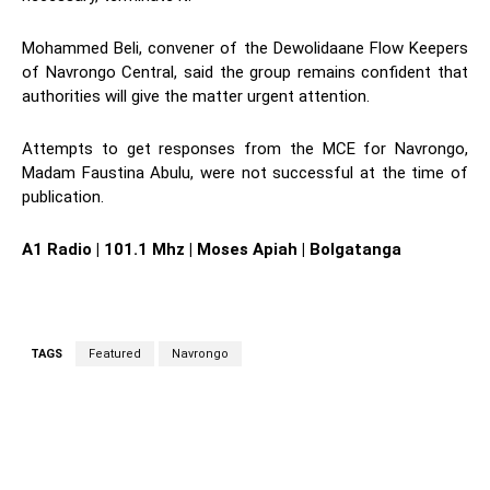
Mohammed Beli, convener of the Dewolidaane Flow Keepers
of Navrongo Central, said the group remains confident that
authorities will give the matter urgent attention.
Attempts to get responses from the MCE for Navrongo,
Madam Faustina Abulu, were not successful at the time of
publication.
A1 Radio | 101.1 Mhz | Moses Apiah | Bolgatanga
TAGS
Featured
Navrongo
WhatsApp
Facebook
Twitter
L