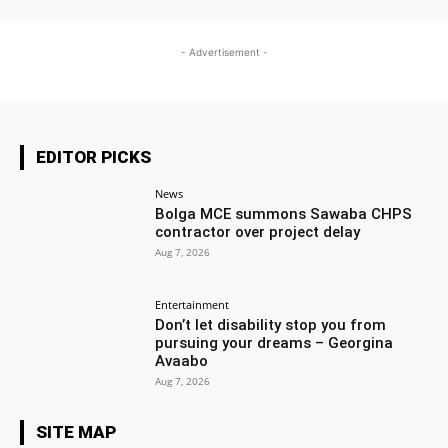
- Advertisement -
EDITOR PICKS
News
Bolga MCE summons Sawaba CHPS
contractor over project delay
Aug 7, 2026
Entertainment
Don’t let disability stop you from
pursuing your dreams – Georgina
Avaabo
Aug 7, 2026
SITE MAP