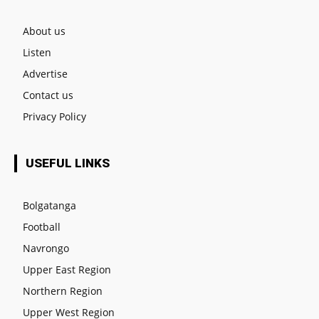
About us
Listen
Advertise
Contact us
Privacy Policy
USEFUL LINKS
Bolgatanga
Football
Navrongo
Upper East Region
Northern Region
Upper West Region