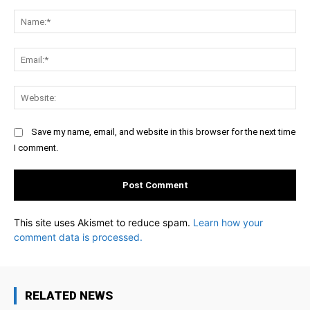
Comment:
Na
Ema
Web
Save my name, email, and website in this browser for the next time
I comment.
This site uses Akismet to reduce spam.
Learn how your
comment data is processed.
RELATED NEWS