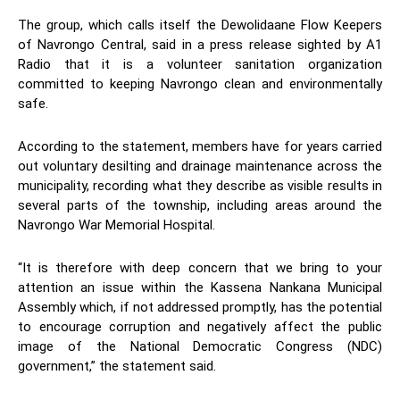
The group, which calls itself the Dewolidaane Flow Keepers
of Navrongo Central, said in a press release sighted by A1
Radio that it is a volunteer sanitation organization
committed to keeping Navrongo clean and environmentally
safe.
According to the statement, members have for years carried
out voluntary desilting and drainage maintenance across the
municipality, recording what they describe as visible results in
several parts of the township, including areas around the
Navrongo War Memorial Hospital.
“It is therefore with deep concern that we bring to your
attention an issue within the Kassena Nankana Municipal
Assembly which, if not addressed promptly, has the potential
to encourage corruption and negatively affect the public
image of the National Democratic Congress (NDC)
government,” the statement said.