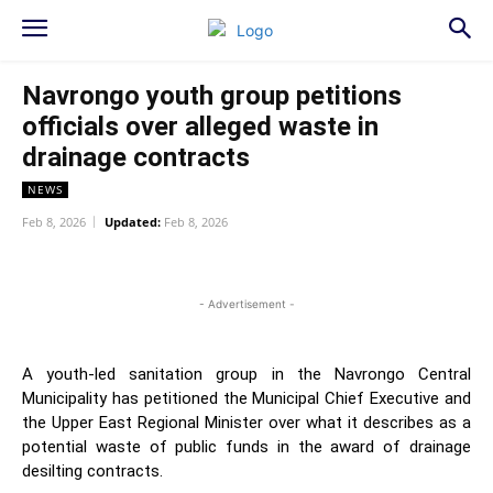
Navrongo youth group petitions
officials over alleged waste in
drainage contracts
NEWS
Feb 8, 2026
Updated:
Feb 8, 2026
WhatsApp
Facebook
Twitter
L
- Advertisement -
A youth-led sanitation group in the Navrongo Central
Municipality has petitioned the Municipal Chief Executive and
the Upper East Regional Minister over what it describes as a
potential waste of public funds in the award of drainage
desilting contracts.