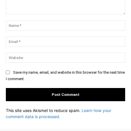
Comment:
Na
Ema
Web
Save my name, email, and website in this browser for the next time
I comment.
This site uses Akismet to reduce spam.
Learn how your
comment data is processed.