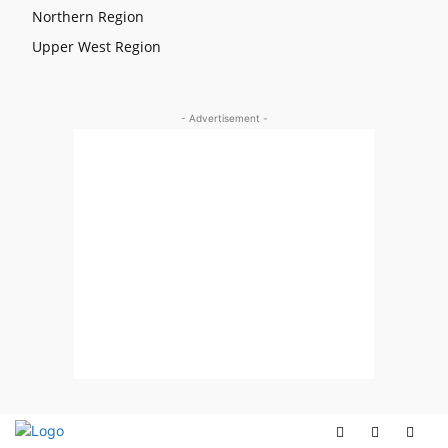
Northern Region
Upper West Region
- Advertisement -