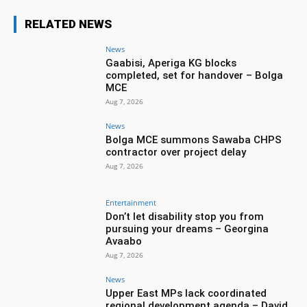
RELATED NEWS
News
Gaabisi, Aperiga KG blocks
completed, set for handover – Bolga
MCE
Aug 7, 2026
News
Bolga MCE summons Sawaba CHPS
contractor over project delay
Aug 7, 2026
Entertainment
Don’t let disability stop you from
pursuing your dreams – Georgina
Avaabo
Aug 7, 2026
News
Upper East MPs lack coordinated
regional development agenda – David