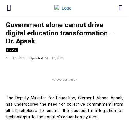
Government alone cannot drive
digital education transformation –
Dr. Apaak
NEWS
Mar 17, 2026
Updated:
Mar 17, 2026
WhatsApp
Facebook
Twitter
Link
- Advertisement -
The Deputy Minister for Education, Clement Abass Apaak,
has underscored the need for collective commitment from
all stakeholders to ensure the successful integration of
technology into the country’s education system.