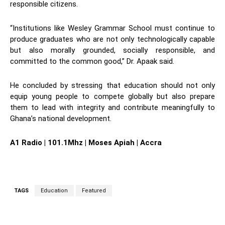
responsible citizens.
“Institutions like Wesley Grammar School must continue to
produce graduates who are not only technologically capable
but also morally grounded, socially responsible, and
committed to the common good,” Dr. Apaak said.
He concluded by stressing that education should not only
equip young people to compete globally but also prepare
them to lead with integrity and contribute meaningfully to
Ghana’s national development.
A1 Radio | 101.1Mhz | Moses Apiah | Accra
TAGS
Education
Featured