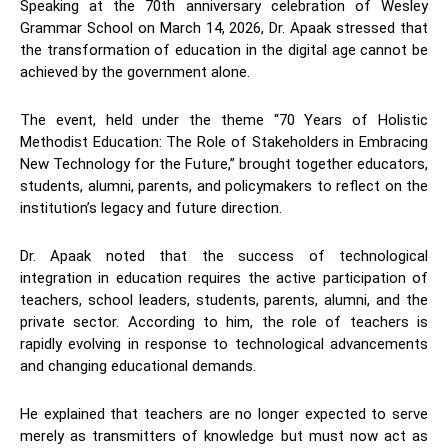
Speaking at the 70th anniversary celebration of Wesley
Grammar School on March 14, 2026, Dr. Apaak stressed that
the transformation of education in the digital age cannot be
achieved by the government alone.
The event, held under the theme “70 Years of Holistic
Methodist Education: The Role of Stakeholders in Embracing
New Technology for the Future,” brought together educators,
students, alumni, parents, and policymakers to reflect on the
institution’s legacy and future direction.
Dr. Apaak noted that the success of technological
integration in education requires the active participation of
teachers, school leaders, students, parents, alumni, and the
private sector. According to him, the role of teachers is
rapidly evolving in response to technological advancements
and changing educational demands.
He explained that teachers are no longer expected to serve
merely as transmitters of knowledge but must now act as