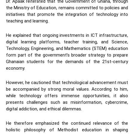
Dr. Apaak reiterated that the Government of Ghana, through
the Ministry of Education, remains committed to policies and
initiatives that promote the integration of technology into
teaching and learning.
He explained that ongoing investments in ICT infrastructure,
digital learning platforms, teacher training, and Science,
Technology, Engineering, and Mathematics (STEM) education
form part of the government’s broader strategy to prepare
Ghanaian students for the demands of the 21st-century
economy.
However, he cautioned that technological advancement must
be accompanied by strong moral values. According to him,
while technology offers immense opportunities, it also
presents challenges such as misinformation, cybercrime,
digital addiction, and ethical dilemmas.
He therefore emphasized the continued relevance of the
holistic philosophy of Methodist education in shaping