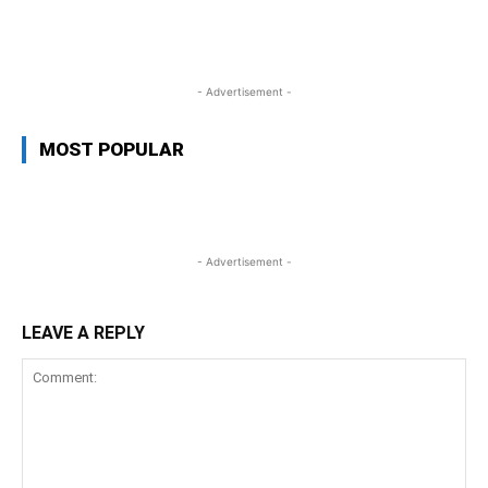
WhatsApp
Facebook
Twitter
Link
- Advertisement -
MOST POPULAR
- Advertisement -
LEAVE A REPLY