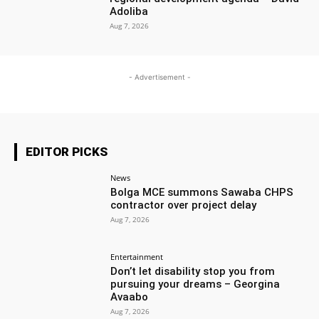
Adoliba
Aug 7, 2026
- Advertisement -
EDITOR PICKS
News
Bolga MCE summons Sawaba CHPS
contractor over project delay
Aug 7, 2026
Entertainment
Don’t let disability stop you from
pursuing your dreams – Georgina
Avaabo
Aug 7, 2026