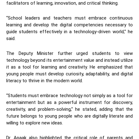
facilitators of learning, innovation, and critical thinking.
“School leaders and teachers must embrace continuous
learning and develop the digital competencies necessary to
guide students effectively in a technology-driven world,” he
said.
The Deputy Minister further urged students to view
technology beyond its entertainment value and instead utilize
it as a tool for learning and creativity. He emphasized that
young people must develop curiosity, adaptability, and digital
literacy to thrive in the modern world.
“Students must embrace technology not simply as a tool for
entertainment but as a powerful instrument for discovery,
creativity, and problem-solving,” he stated, adding that the
future belongs to young people who are digitally literate and
willing to explore new ideas.
Dr. Apaak also highlighted the critical role of parents and