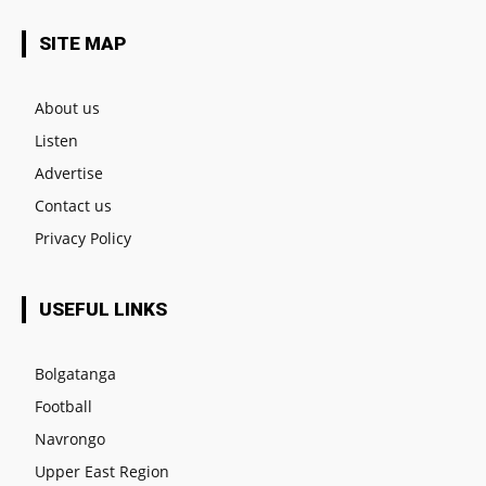
SITE MAP
About us
Listen
Advertise
Contact us
Privacy Policy
USEFUL LINKS
Bolgatanga
Football
Navrongo
Upper East Region