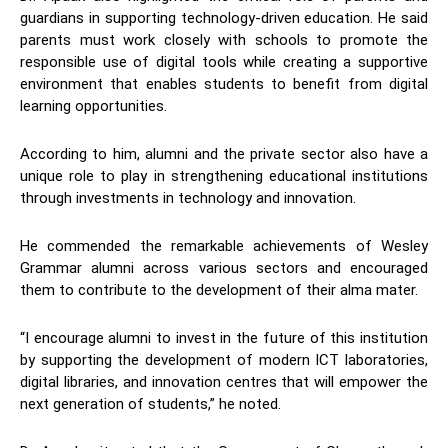
guardians in supporting technology-driven education. He said
parents must work closely with schools to promote the
responsible use of digital tools while creating a supportive
environment that enables students to benefit from digital
learning opportunities.
According to him, alumni and the private sector also have a
unique role to play in strengthening educational institutions
through investments in technology and innovation.
He commended the remarkable achievements of Wesley
Grammar alumni across various sectors and encouraged
them to contribute to the development of their alma mater.
“I encourage alumni to invest in the future of this institution
by supporting the development of modern ICT laboratories,
digital libraries, and innovation centres that will empower the
next generation of students,” he noted.