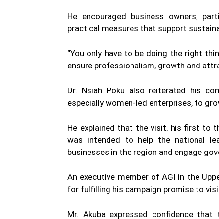
He encouraged business owners, parti
practical measures that support sustain
“You only have to be doing the right thi
ensure professionalism, growth and attra
Dr. Nsiah Poku also reiterated his c
especially women-led enterprises, to gro
He explained that the visit, his first to
was intended to help the national le
businesses in the region and engage go
An executive member of AGI in the Uppe
for fulfilling his campaign promise to visi
Mr. Akuba expressed confidence that 