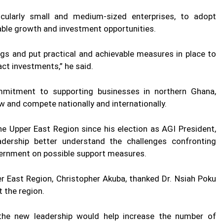
cularly small and medium-sized enterprises, to adopt
able growth and investment opportunities.
ngs and put practical and achievable measures in place to
ct investments,” he said.
ommitment to supporting businesses in northern Ghana,
w and compete nationally and internationally.
 the Upper East Region since his election as AGI President,
adership better understand the challenges confronting
vernment on possible support measures.
r East Region, Christopher Akuba, thanked Dr. Nsiah Poku
t the region.
the new leadership would help increase the number of