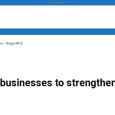
- Advertisement -
over – Bolga MCE
News
Business
Entertainment
Lifestyle
Opinion
 businesses to strengthe