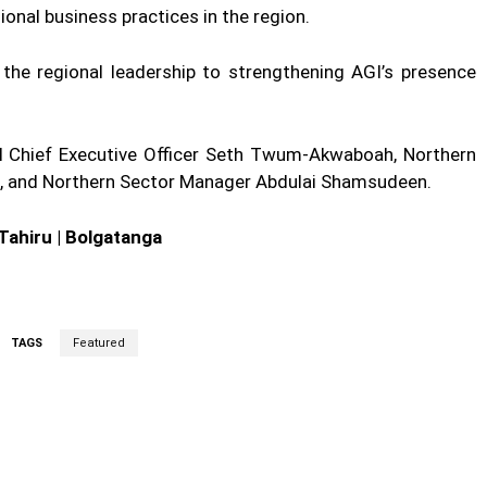
onal business practices in the region.
he regional leadership to strengthening AGI’s presence
 Chief Executive Officer Seth Twum-Akwaboah, Northern
, and Northern Sector Manager Abdulai Shamsudeen.
Tahiru | Bolgatanga
TAGS
Featured
cebook
Twitter
Linkedin
Email
Prin