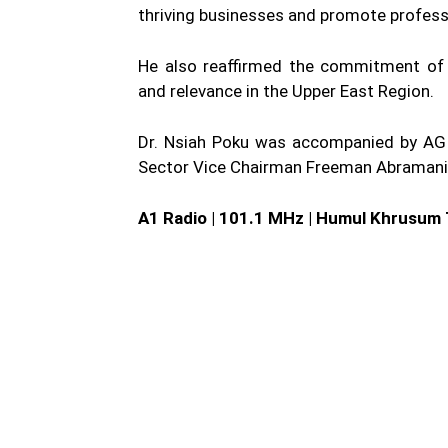
thriving businesses and promote professi
He also reaffirmed the commitment of t
and relevance in the Upper East Region.
Dr. Nsiah Poku was accompanied by AGI
Sector Vice Chairman Freeman Abramani
A1 Radio | 101.1 MHz | Humul Khrusum 
WhatsApp
Fa
Share