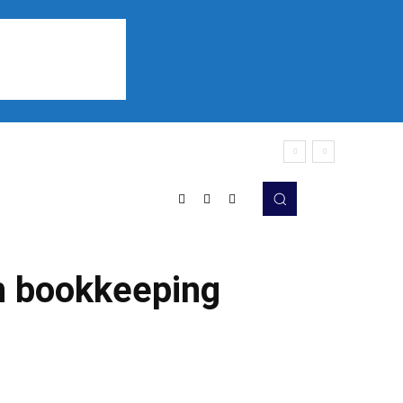
Sports
Listen
More
n bookkeeping