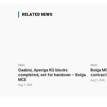
RELATED NEWS
News
News
Gaabisi, Aperiga KG blocks
Bolga M
completed, set for handover – Bolga
contract
MCE
Aug 7, 2026
Aug 7, 2026