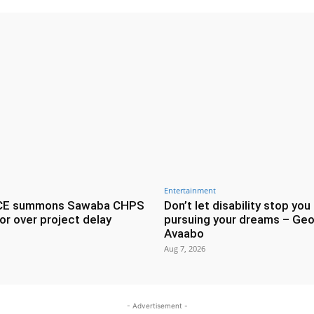
Entertainment
CE summons Sawaba CHPS
Don’t let disability stop you
or over project delay
pursuing your dreams – Geo
Avaabo
Aug 7, 2026
- Advertisement -