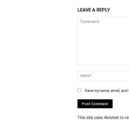
LEAVE A REPLY
Comment:
Save my name, email, and w
This site uses Akismet to 