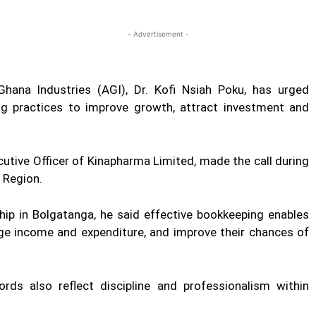
Twitter
Linkedin
Email
Print
- Advertisement -
hana Industries (AGI), Dr. Kofi Nsiah Poku, has urged
g practices to improve growth, attract investment and
cutive Officer of Kinapharma Limited, made the call during
 Region.
hip in Bolgatanga, he said effective bookkeeping enables
e income and expenditure, and improve their chances of
ords also reflect discipline and professionalism within