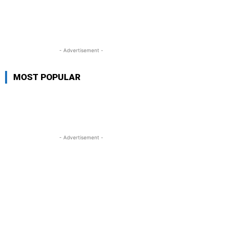
- Advertisement -
MOST POPULAR
- Advertisement -