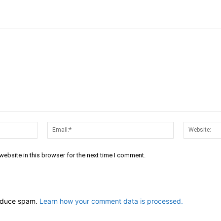
Name:*
Email:*
ebsite in this browser for the next time I comment.
reduce spam.
Learn how your comment data is processed.