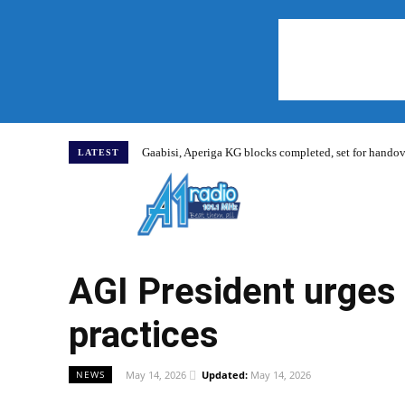
Gaabisi, Aperiga KG blocks completed, set for hand
LATEST
Home
AGI President urges
practices
May 14, 2026
Updated:
May 14, 2026
NEWS