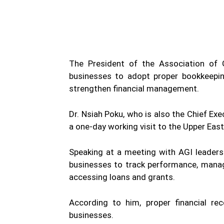
WhatsApp
Facebook
Share
The President of the Association of G
businesses to adopt proper bookkeepin
strengthen financial management.
Dr. Nsiah Poku, who is also the Chief Exe
a one-day working visit to the Upper East
Speaking at a meeting with AGI leaders
businesses to track performance, manag
accessing loans and grants.
According to him, proper financial rec
businesses.