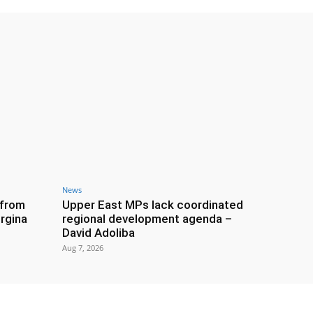
News
 from
Upper East MPs lack coordinated
rgina
regional development agenda –
David Adoliba
Aug 7, 2026