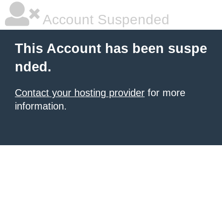
Account Suspended
This Account has been suspe
nded.
Contact your hosting provider
for more
information.