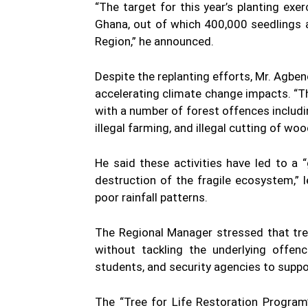
“The target for this year’s planting exer
Ghana, out of which 400,000 seedlings a
Region,” he announced.
Despite the replanting efforts, Mr. Agben
accelerating climate change impacts. “T
with a number of forest offences including 
illegal farming, and illegal cutting of woo
He said these activities have led to a
destruction of the fragile ecosystem,”
poor rainfall patterns.
The Regional Manager stressed that tre
without tackling the underlying offen
students, and security agencies to supp
The “Tree for Life Restoration Program