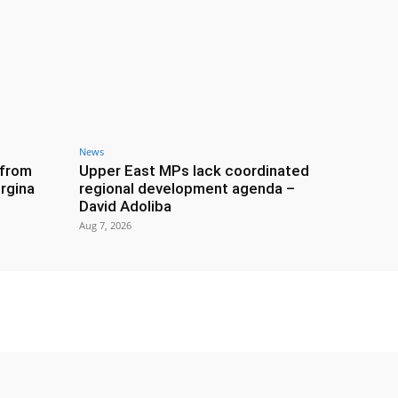
News
 from
Upper East MPs lack coordinated
rgina
regional development agenda –
David Adoliba
Aug 7, 2026