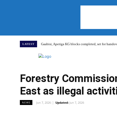
Gaabisi, Aperiga KG blocks completed, set for hand
LATEST
Home
Forestry Commission
East as illegal activ
Jun 7, 2026
Updated:
Jun 7, 2026
NEWS
WhatsApp
Facebook
Share