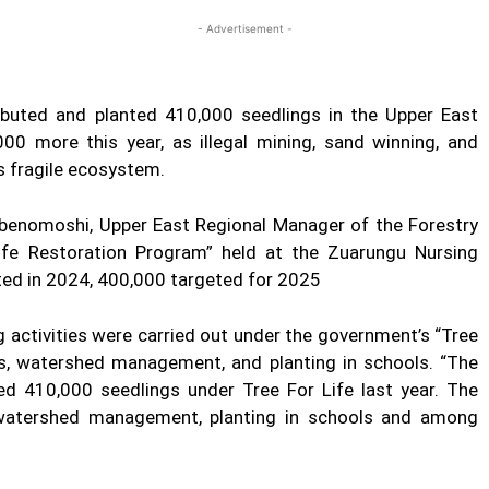
- Advertisement -
ibuted and planted 410,000 seedlings in the Upper East
000 more this year, as illegal mining, sand winning, and
s fragile ecosystem.
enomoshi, Upper East Regional Manager of the Forestry
Life Restoration Program” held at the Zuarungu Nursing
ted in 2024, 400,000 targeted for 2025
g activities were carried out under the government’s “Tree
s, watershed management, and planting in schools. “The
d 410,000 seedlings under Tree For Life last year. The
, watershed management, planting in schools and among