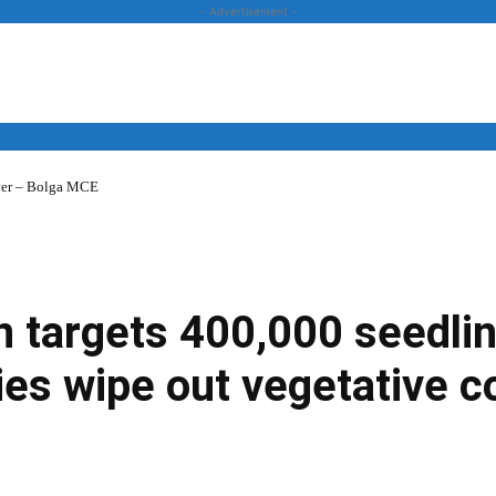
- Advertisement -
over – Bolga MCE
News
Business
Entertainment
Lifestyle
Opinion
 targets 400,000 seedlin
ities wipe out vegetative c
Twitter
Linkedin
Email
Print