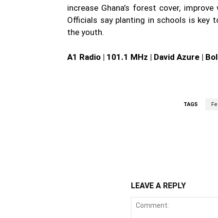
increase Ghana’s forest cover, improve 
Officials say planting in schools is key
the youth.
A1 Radio | 101.1 MHz | David Azure | Bo
TAGS
Fe
WhatsApp
Fa
Share
LEAVE A REPLY