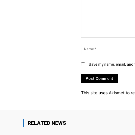
Comment:
Save my name, email, and w
This site uses Akismet to 
RELATED NEWS