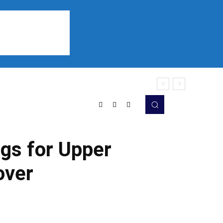
Sports
Listen
More
gs for Upper
over