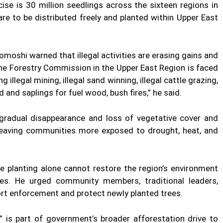
cise is 30 million seedlings across the sixteen regions in
re to be distributed freely and planted within Upper East
omoshi warned that illegal activities are erasing gains and
he Forestry Commission in the Upper East Region is faced
illegal mining, illegal sand winning, illegal cattle grazing,
d and saplings for fuel wood, bush fires,” he said.
 “gradual disappearance and loss of vegetative cover and
 leaving communities more exposed to drought, heat, and
e planting alone cannot restore the region’s environment
ces. He urged community members, traditional leaders,
ort enforcement and protect newly planted trees.
” is part of government’s broader afforestation drive to