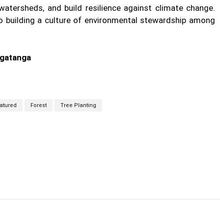
watersheds, and build resilience against climate change.
 to building a culture of environmental stewardship among
lgatanga
atured
Forest
Tree Planting
cebook
Twitter
Linkedin
Email
Prin