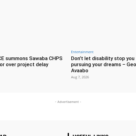
Entertainment
CE summons Sawaba CHPS
Don’t let disability stop you
or over project delay
pursuing your dreams – Geo
Avaabo
Aug 7, 2026
- Advertisement -