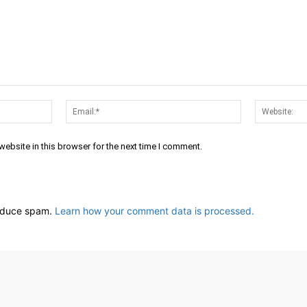
Name:*
Email:*
ebsite in this browser for the next time I comment.
reduce spam.
Learn how your comment data is processed.