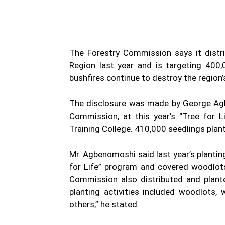
The Forestry Commission says it distr
Region last year and is targeting 400,
bushfires continue to destroy the region’
The disclosure was made by George Agb
Commission, at this year’s “Tree for 
Training College. 410,000 seedlings plan
Mr. Agbenomoshi said last year’s plantin
for Life” program and covered woodlot
Commission also distributed and plante
planting activities included woodlots
others,” he stated.