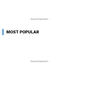
- Advertisement -
MOST POPULAR
- Advertisement -