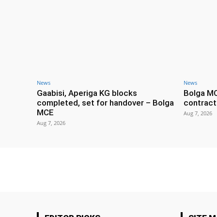
News
News
Gaabisi, Aperiga KG blocks
Bolga M
completed, set for handover – Bolga
contract
MCE
Aug 7, 2026
Aug 7, 2026