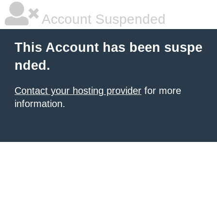
Account Suspended
This Account has been suspe
nded.
Contact your hosting provider
for more
information.