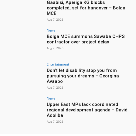
Gaabisi, Aperiga KG blocks
completed, set for handover – Bolga
MCE
Aug 7, 2026
News
Bolga MCE summons Sawaba CHPS
contractor over project delay
Aug 7, 2026
Entertainment
Don’t let disability stop you from
pursuing your dreams – Georgina
Avaabo
Aug 7, 2026
News
Upper East MPs lack coordinated
regional development agenda – David
Adoliba
Aug 7, 2026