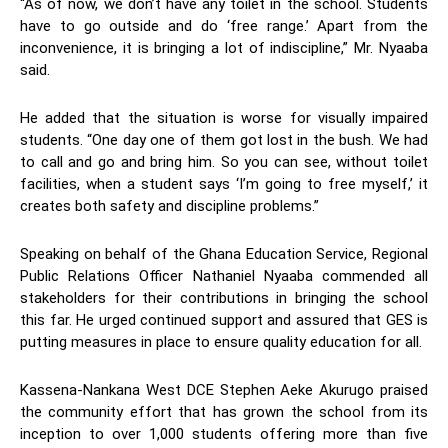
“As of now, we don’t have any toilet in the school. Students
have to go outside and do ‘free range.’ Apart from the
inconvenience, it is bringing a lot of indiscipline,” Mr. Nyaaba
said.
He added that the situation is worse for visually impaired
students. “One day one of them got lost in the bush. We had
to call and go and bring him. So you can see, without toilet
facilities, when a student says ‘I’m going to free myself,’ it
creates both safety and discipline problems.”
Speaking on behalf of the Ghana Education Service, Regional
Public Relations Officer Nathaniel Nyaaba commended all
stakeholders for their contributions in bringing the school
this far. He urged continued support and assured that GES is
putting measures in place to ensure quality education for all.
Kassena-Nankana West DCE Stephen Aeke Akurugo praised
the community effort that has grown the school from its
inception to over 1,000 students offering more than five