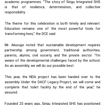
academic programmes. “The story of Sirigu Integrated SHS
is that of resilience, determination, and collective
responsibility.
The theme for this celebration is both timely and relevant.
Education remains one of the most powerful tools for
transforming lives,” the DCE said.
Mr. Akurugo noted that sustainable development requires
partnership among government, traditional authorities,
parents, alumni, civil society, and the private sector. “I’m
aware of the developmental challenges faced by the school.
As an assembly, we will do our possible best.
This year, the NDA project has been handed over to the
assembly. Under the DACF Legacy Project, we will come and
complete that toilet facility by the end of the year,” he
assured.
Founded 25 years ago, Sirigu Integrated SHS has positioned