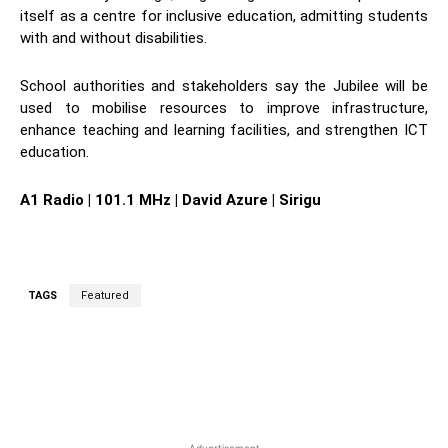
itself as a centre for inclusive education, admitting students
with and without disabilities.
School authorities and stakeholders say the Jubilee will be
used to mobilise resources to improve infrastructure,
enhance teaching and learning facilities, and strengthen ICT
education.
A1 Radio | 101.1 MHz | David Azure | Sirigu
TAGS
Featured
WhatsApp
Facebook
Twitter
L