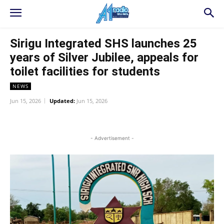
Sirigu Integrated SHS launches 25
years of Silver Jubilee, appeals for
toilet facilities for students
NEWS
Jun 15, 2026
Updated:
Jun 15, 2026
WhatsApp
Facebook
Twitter
L
- Advertisement -