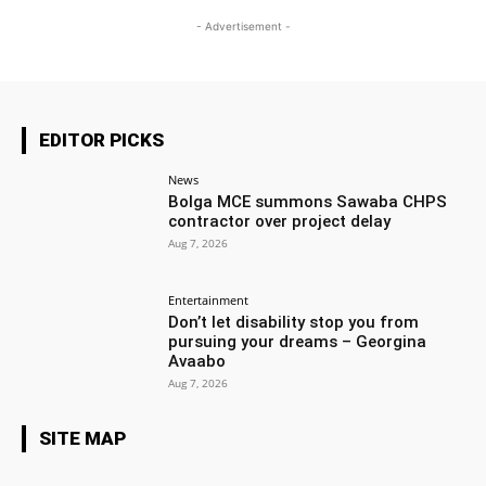
- Advertisement -
EDITOR PICKS
News
Bolga MCE summons Sawaba CHPS
contractor over project delay
Aug 7, 2026
Entertainment
Don’t let disability stop you from
pursuing your dreams – Georgina
Avaabo
Aug 7, 2026
SITE MAP