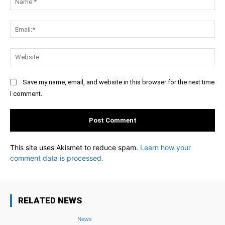
Ema
Web
Save my name, email, and website in this browser for the next time
I comment.
This site uses Akismet to reduce spam.
Learn how your
comment data is processed.
RELATED NEWS
News