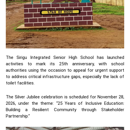
The Sirigu Integrated Senior High School has launched
activities to mark its 25th anniversary, with school
authorities using the occasion to appeal for urgent support
to address critical infrastructure gaps, especially the lack of
toilet facilities.
The Silver Jubilee celebration is scheduled for November 28,
2026, under the theme: “25 Years of Inclusive Education:
Building a Resilient Community through Stakeholder
Partnership.”