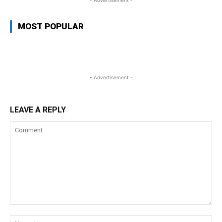
- Advertisement -
MOST POPULAR
- Advertisement -
LEAVE A REPLY
Comment:
Na