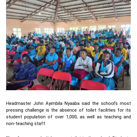
Headmaster John Ayimbila Nyaaba said the school’s most
pressing challenge is the absence of toilet facilities for its
student population of over 1,000, as well as teaching and
non-teaching staff.