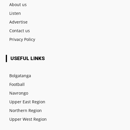
About us
Listen
Advertise
Contact us
Privacy Policy
USEFUL LINKS
Bolgatanga
Football
Navrongo
Upper East Region
Northern Region
Upper West Region