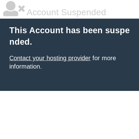
Account Suspended
This Account has been suspe
nded.
Contact your hosting provider
for more
information.