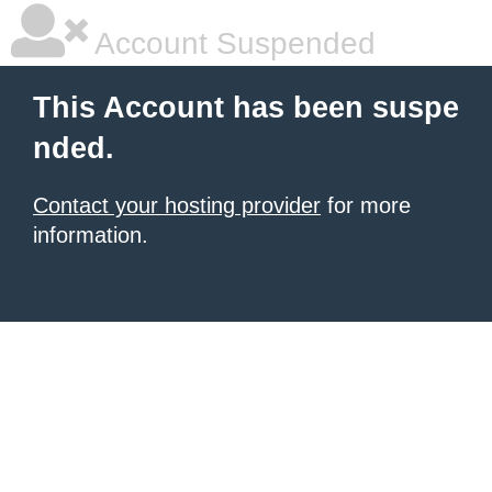
Account Suspended
This Account has been suspe
nded.
Contact your hosting provider
for more
information.