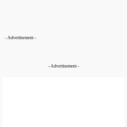
- Advertisement -
MUST READ
- Advertisement -
EDITOR PICKS
News
Bolgatanga Municipal Assembly intervenes to complete
Basiengo school block after A1 Radio’s report
Aug 5, 2026