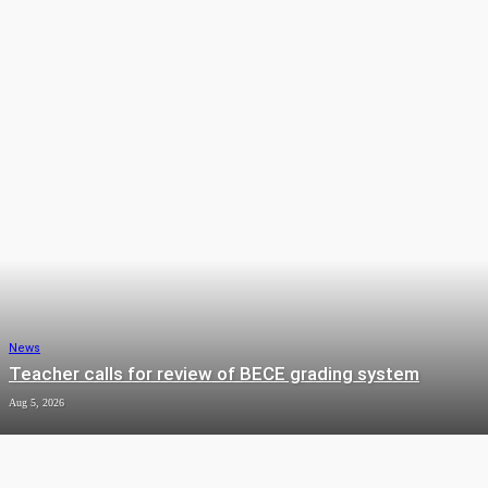
ENTERTAINMENT
LIFESTYLE
NEWS
OPINION
SPORTS
News
Teacher calls for review of BECE grading system
Aug 5, 2026