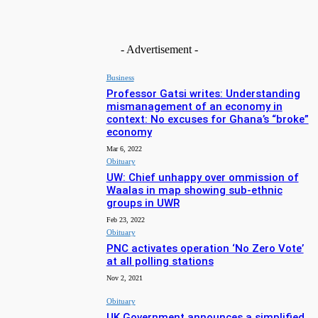
Free Methodist Church builds Ghc65,000 bridge to end risky
stream crossings in Sumbrungu
Aug 4, 2026
- Advertisement -
Business
Professor Gatsi writes: Understanding
mismanagement of an economy in
context: No excuses for Ghana’s “broke”
economy
Mar 6, 2022
Obituary
UW: Chief unhappy over ommission of
Waalas in map showing sub-ethnic
groups in UWR
Feb 23, 2022
Obituary
PNC activates operation ‘No Zero Vote’
at all polling stations
Nov 2, 2021
Obituary
UK Government announces a simplified