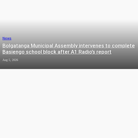
News
Bolgatanga Municipal Assembly intervenes to complete
Basiengo school block after A1 Radio’s report
Aug 5, 2026
News
Talensi DCE welcomes improved turnout for National
Sanitation Day exercise
Aug 4, 2026
News
Sumbrungu: Children drowned crossing stream before ‘Unit
Bridge’ was built – Assembly Member
Aug 4, 2026
News