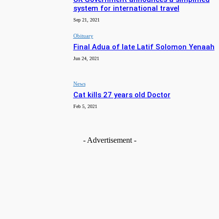
system for international travel
Sep 21, 2021
Obituary
Final Adua of late Latif Solomon Yenaah
Jun 24, 2021
News
Cat kills 27 years old Doctor
Feb 5, 2021
- Advertisement -