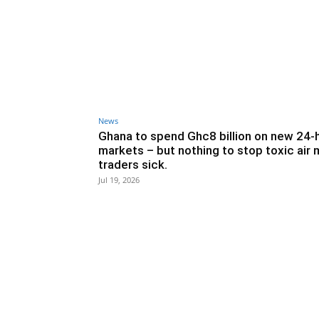
News
Ghana to spend Ghc8 billion on new 24-
markets – but nothing to stop toxic air
traders sick.
Jul 19, 2026