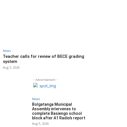
News
Teacher calls for review of BECE grading
system
Aug 5, 2026
- Advertisement -
News
Bolgatanga Municipal
Assembly intervenes to
complete Basiengo school
block after A1 Radio’s report
Aug 5, 2026