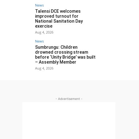
News
Talensi DCE welcomes
improved turnout for
National Sanitation Day
exercise
Aug 4, 2026
News
Sumbrungu: Children
drowned crossing stream
before ‘Unity Bridge’ was built
– Assembly Member
Aug 4, 2026
- Advertisement -