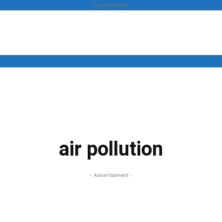
- Advertisement -
News
Business
Entertainment
Lifestyle
Opinion
air pollution
- Advertisement -