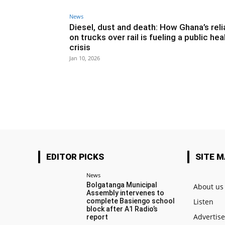
News
Diesel, dust and death: How Ghana’s rel
on trucks over rail is fueling a public hea
crisis
Jan 10, 2026
EDITOR PICKS
SITE 
News
Bolgatanga Municipal
About us
Assembly intervenes to
complete Basiengo school
Listen
block after A1 Radio’s
Advertis
report