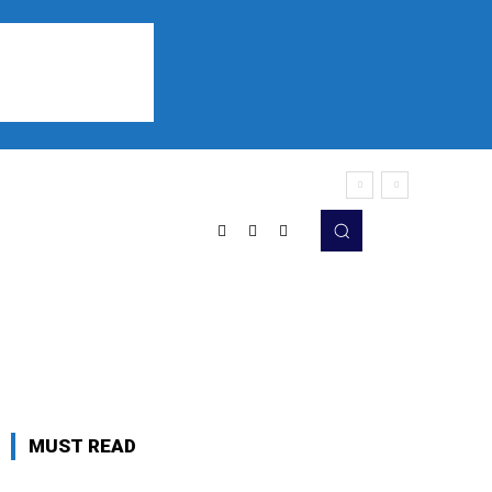
Sports
Listen
More
MUST READ