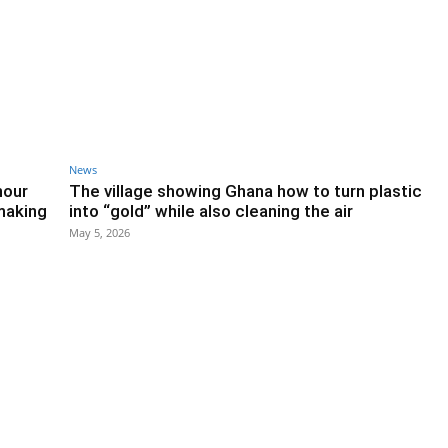
News
hour
The village showing Ghana how to turn plastic
 making
into “gold” while also cleaning the air
May 5, 2026