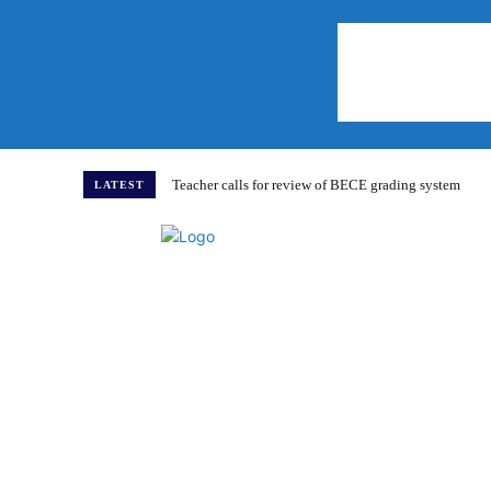
Teacher calls for review of BECE grading system
LATEST
Home