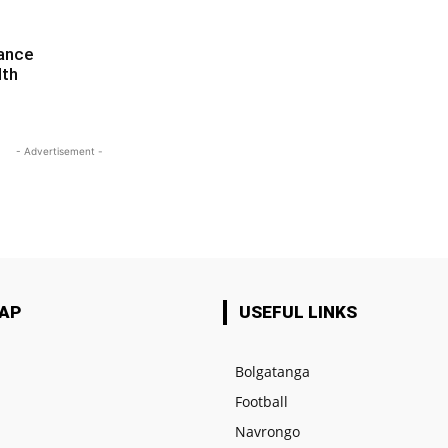
iance
lth
- Advertisement -
MAP
USEFUL LINKS
Bolgatanga
Football
e
Navrongo