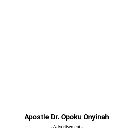
Apostle Dr. Opoku Onyinah
- Advertisement -