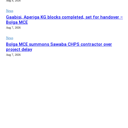
Aug 9, 2026
News
Gaabisi, Aperiga KG blocks completed, set for handover –
Bolga MCE
Aug 7, 2026
News
Bolga MCE summons Sawaba CHPS contractor over
project delay
Aug 7, 2026
EDITOR PICKS
News
Stakeholders in Upper East urged to push implementation
of Affirmative Action Act
Aug 9, 2026
News
Gaabisi, Aperiga KG blocks completed, set for handover –