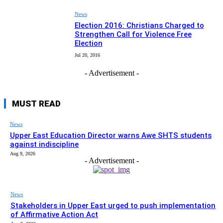
News
Election 2016: Christians Charged to
Strengthen Call for Violence Free
Election
Jul 20, 2016
- Advertisement -
MUST READ
News
Upper East Education Director warns Awe SHTS students
against indiscipline
Aug 9, 2026
- Advertisement -
News
Stakeholders in Upper East urged to push implementation
of Affirmative Action Act