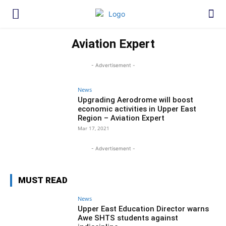
Aviation Expert
- Advertisement -
News
Upgrading Aerodrome will boost
economic activities in Upper East
Region – Aviation Expert
Mar 17, 2021
- Advertisement -
MUST READ
News
Upper East Education Director warns
Awe SHTS students against