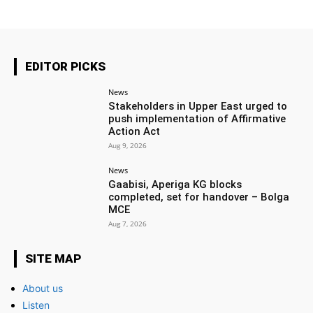
EDITOR PICKS
News
Stakeholders in Upper East urged to
push implementation of Affirmative
Action Act
Aug 9, 2026
News
Gaabisi, Aperiga KG blocks
completed, set for handover – Bolga
MCE
Aug 7, 2026
SITE MAP
About us
Listen