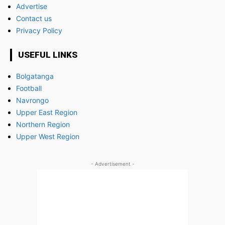
Advertise
Contact us
Privacy Policy
USEFUL LINKS
Bolgatanga
Football
Navrongo
Upper East Region
Northern Region
Upper West Region
- Advertisement -