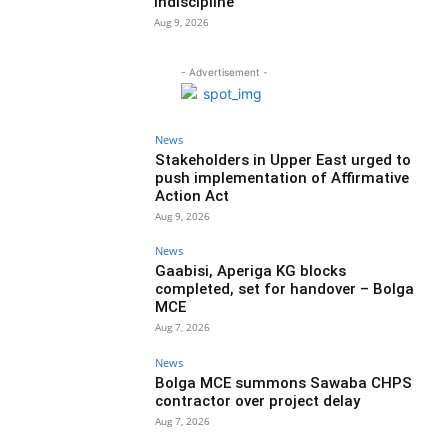
indiscipline
Aug 9, 2026
- Advertisement -
News
Stakeholders in Upper East urged to
push implementation of Affirmative
Action Act
Aug 9, 2026
News
Gaabisi, Aperiga KG blocks
completed, set for handover – Bolga
MCE
Aug 7, 2026
News
Bolga MCE summons Sawaba CHPS
contractor over project delay
Aug 7, 2026