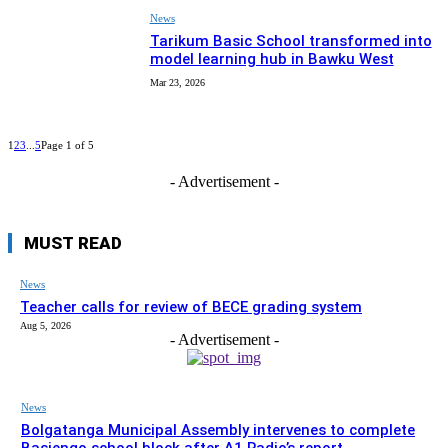
News
Tarikum Basic School transformed into
model learning hub in Bawku West
Mar 23, 2026
1
2
3
...
5
Page 1 of 5
- Advertisement -
MUST READ
News
Teacher calls for review of BECE grading system
Aug 5, 2026
- Advertisement -
News
Bolgatanga Municipal Assembly intervenes to complete