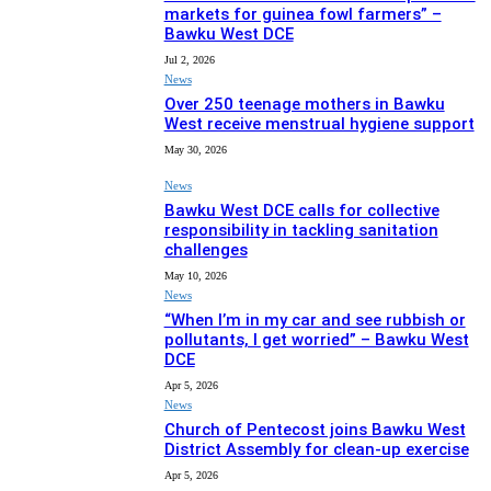
markets for guinea fowl farmers” –
Bawku West DCE
Jul 2, 2026
News
Over 250 teenage mothers in Bawku
West receive menstrual hygiene support
May 30, 2026
News
Bawku West DCE calls for collective
responsibility in tackling sanitation
challenges
May 10, 2026
News
“When I’m in my car and see rubbish or
pollutants, I get worried” – Bawku West
DCE
Apr 5, 2026
News
Church of Pentecost joins Bawku West
District Assembly for clean-up exercise
Apr 5, 2026