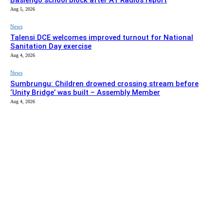
Basiengo school block after A1 Radio’s report
Aug 5, 2026
News
Talensi DCE welcomes improved turnout for National
Sanitation Day exercise
Aug 4, 2026
News
Sumbrungu: Children drowned crossing stream before
‘Unity Bridge’ was built – Assembly Member
Aug 4, 2026
EDITOR PICKS
News
Bolgatanga Municipal Assembly intervenes to complete
Basiengo school block after A1 Radio’s report
Aug 5, 2026
News