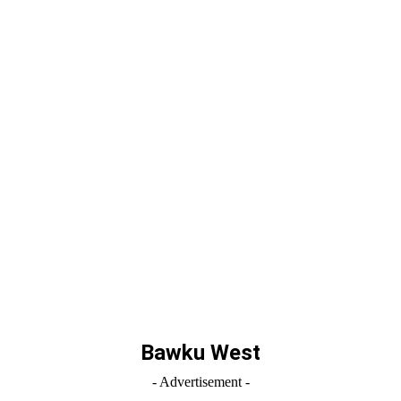
Bawku West
- Advertisement -