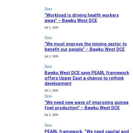
News
“Workload is driving health workers
away” – Bawku West DCE
Jul 2, 2026
News
“We must improve the mining sector to
benefit our people” – Bawku West DCE
Jul 2, 2026
News
Bawku West DCE says PEARL framework
offers Upper East a chance to rethink
development
Jul 2, 2026
News
“We need new ways of improving guinea
fowl production” – Bawku West DCE
Jul 2, 2026
News
PEARL framework: “We need capital and