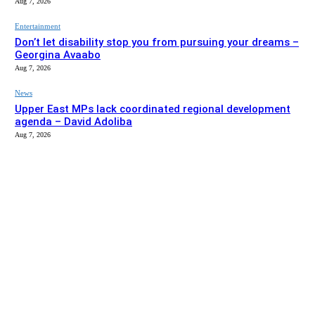
Aug 7, 2026
Entertainment
Don’t let disability stop you from pursuing your dreams –
Georgina Avaabo
Aug 7, 2026
News
Upper East MPs lack coordinated regional development
agenda – David Adoliba
Aug 7, 2026
EDITOR PICKS
News
Bolga MCE summons Sawaba CHPS contractor over
project delay
Aug 7, 2026
Entertainment
Don’t let disability stop you from pursuing your dreams –