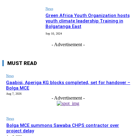
News
Green Africa Youth Organization hosts
youth climate leadership Training in
Bolgatanga East
Sep 10, 2024
- Advertisement -
MUST READ
News
Gaabisi, Aperiga KG blocks completed, set for handover –
Bolga MCE
Aug 7, 2026
- Advertisement -
News
Bolga MCE summons Sawaba CHPS contractor over
project delay