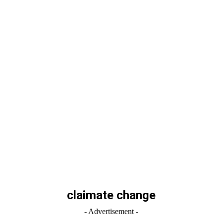
claimate change
- Advertisement -