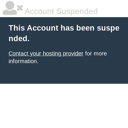
Account Suspended
This Account has been suspe
nded.
Contact your hosting provider
for more
information.