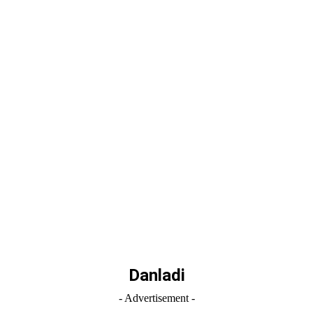
Danladi
- Advertisement -