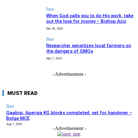
News
When God calls you to do His work, take
out the love for money – Bishop Aziz
Dec 30, 2020
News
Researcher sensitizes local farmers on
the dangers of GMOs
Mar 7, 2019
- Advertisement -
MUST READ
News
Gaabisi, Aperiga KG blocks completed, set for handover –
Bolga MCE
Aug 7, 2026
- Advertisement -