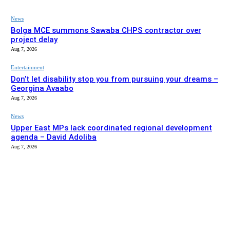
News
Bolga MCE summons Sawaba CHPS contractor over
project delay
Aug 7, 2026
Entertainment
Don’t let disability stop you from pursuing your dreams –
Georgina Avaabo
Aug 7, 2026
News
Upper East MPs lack coordinated regional development
agenda – David Adoliba
Aug 7, 2026
EDITOR PICKS
News
Bolga MCE summons Sawaba CHPS contractor over