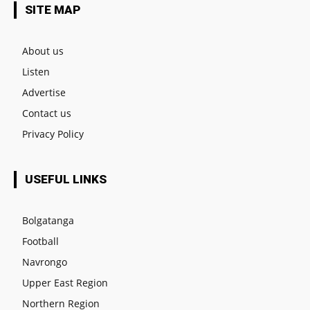
SITE MAP
About us
Listen
Advertise
Contact us
Privacy Policy
USEFUL LINKS
Bolgatanga
Football
Navrongo
Upper East Region
Northern Region