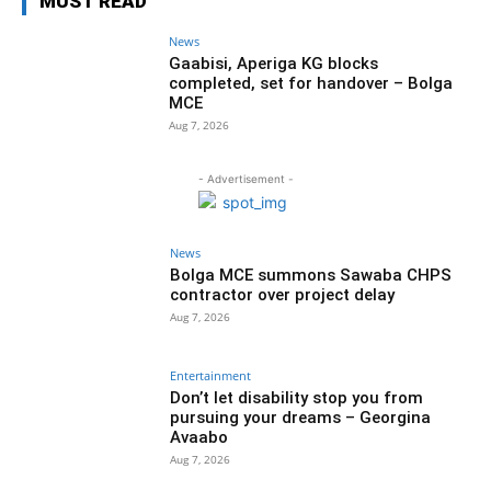
MUST READ
News
Gaabisi, Aperiga KG blocks
completed, set for handover – Bolga
MCE
Aug 7, 2026
- Advertisement -
News
Bolga MCE summons Sawaba CHPS
contractor over project delay
Aug 7, 2026
Entertainment
Don’t let disability stop you from
pursuing your dreams – Georgina
Avaabo
Aug 7, 2026