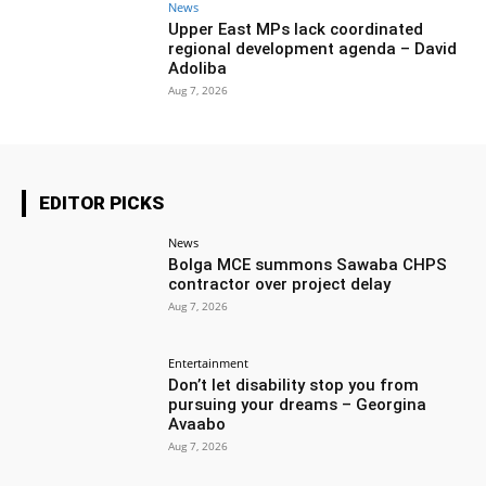
News
Upper East MPs lack coordinated
regional development agenda – David
Adoliba
Aug 7, 2026
EDITOR PICKS
News
Bolga MCE summons Sawaba CHPS
contractor over project delay
Aug 7, 2026
Entertainment
Don’t let disability stop you from
pursuing your dreams – Georgina
Avaabo
Aug 7, 2026