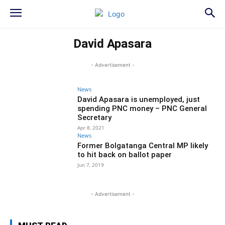
David Apasara
- Advertisement -
News
David Apasara is unemployed, just
spending PNC money – PNC General
Secretary
Apr 8, 2021
News
Former Bolgatanga Central MP likely
to hit back on ballot paper
Jun 7, 2019
- Advertisement -