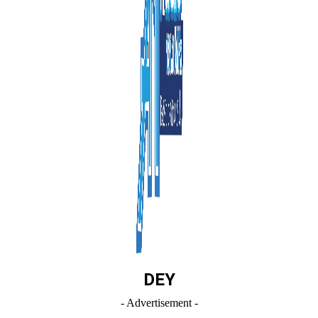
DEY
- Advertisement -