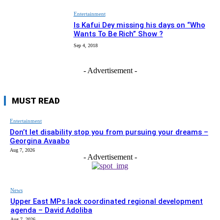
Entertainment
Is Kafui Dey missing his days on “Who
Wants To Be Rich” Show ?
Sep 4, 2018
- Advertisement -
MUST READ
Entertainment
Don’t let disability stop you from pursuing your dreams –
Georgina Avaabo
Aug 7, 2026
- Advertisement -
News
Upper East MPs lack coordinated regional development
agenda – David Adoliba
Aug 7, 2026