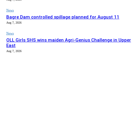
News
Bagre Dam controlled spillage planned for August 11
Aug 7, 2026
News
OLL Girls SHS wins maiden Agri-Genius Challenge in Upper
East
Aug 7, 2026
EDITOR PICKS
News
Upper East MPs lack coordinated regional development
agenda – David Adoliba
Aug 7, 2026
News
Bagre Dam controlled spillage planned for August 11
Aug 7, 2026