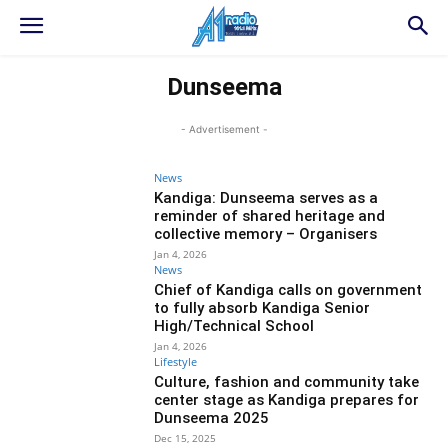
Dunseema
- Advertisement -
News
Kandiga: Dunseema serves as a
reminder of shared heritage and
collective memory – Organisers
Jan 4, 2026
News
Chief of Kandiga calls on government
to fully absorb Kandiga Senior
High/Technical School
Jan 4, 2026
Lifestyle
Culture, fashion and community take
center stage as Kandiga prepares for
Dunseema 2025
Dec 15, 2025