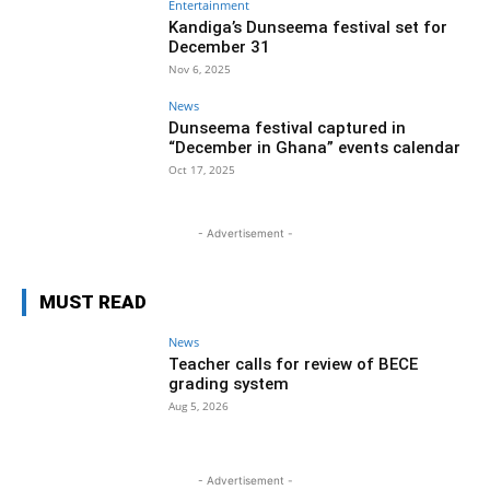
Entertainment
Kandiga’s Dunseema festival set for
December 31
Nov 6, 2025
News
Dunseema festival captured in
“December in Ghana” events calendar
Oct 17, 2025
- Advertisement -
MUST READ
News
Teacher calls for review of BECE
grading system
Aug 5, 2026
- Advertisement -