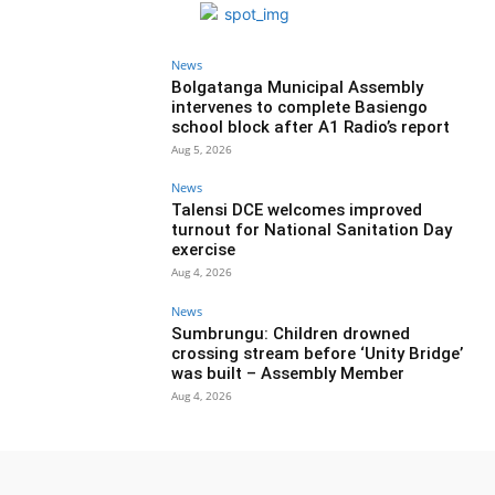
News
Bolgatanga Municipal Assembly
intervenes to complete Basiengo
school block after A1 Radio’s report
Aug 5, 2026
News
Talensi DCE welcomes improved
turnout for National Sanitation Day
exercise
Aug 4, 2026
News
Sumbrungu: Children drowned
crossing stream before ‘Unity Bridge’
was built – Assembly Member
Aug 4, 2026