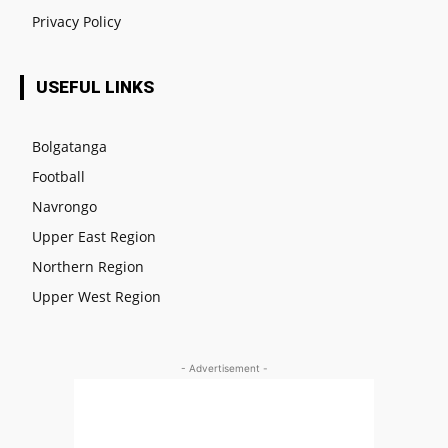
Privacy Policy
USEFUL LINKS
Bolgatanga
Football
Navrongo
Upper East Region
Northern Region
Upper West Region
- Advertisement -