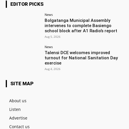
EDITOR PICKS
News
Bolgatanga Municipal Assembly
intervenes to complete Basiengo
school block after A1 Radio’s report
Aug 5, 2026
News
Talensi DCE welcomes improved
turnout for National Sanitation Day
exercise
Aug 4, 2026
SITE MAP
About us
Listen
Advertise
Contact us