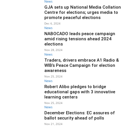
News
GJA sets up National Media Collation
Centre for elections; urges media to
promote peaceful elections
Dec 6, 2024
News
NABOCADO leads peace campaign
amid rising tensions ahead 2024
elections
Nov 28, 2024
News
Traders, drivers embrace A1 Radio &
WIB’s Peace Campaign for election
awareness
Nov 25, 2024
News
Robert Alibo pledges to bridge
educational gaps with 3 innovative
learning centers
Nov 25, 2024
News
December Elections: EC assures of
ballot security ahead of polls
Nov 21, 2024