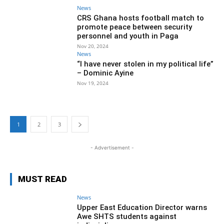
News
CRS Ghana hosts football match to
promote peace between security
personnel and youth in Paga
Nov 20, 2024
News
“I have never stolen in my political life”
– Dominic Ayine
Nov 19, 2024
1
2
3
- Advertisement -
MUST READ
News
Upper East Education Director warns
Awe SHTS students against