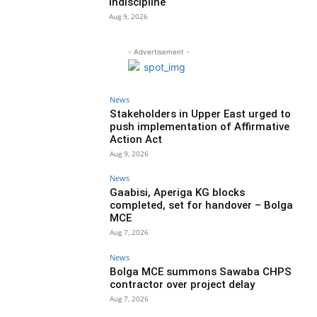
indiscipline
Aug 9, 2026
- Advertisement -
News
Stakeholders in Upper East urged to
push implementation of Affirmative
Action Act
Aug 9, 2026
News
Gaabisi, Aperiga KG blocks
completed, set for handover – Bolga
MCE
Aug 7, 2026
News
Bolga MCE summons Sawaba CHPS
contractor over project delay
Aug 7, 2026