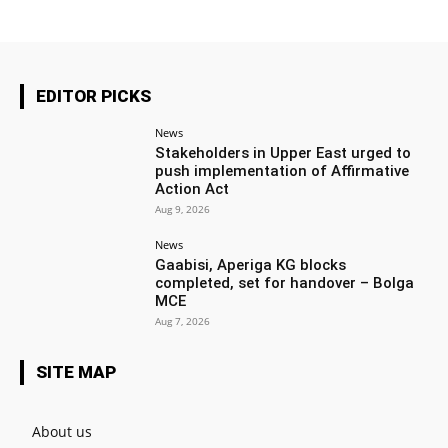
EDITOR PICKS
News
Stakeholders in Upper East urged to
push implementation of Affirmative
Action Act
Aug 9, 2026
News
Gaabisi, Aperiga KG blocks
completed, set for handover – Bolga
MCE
Aug 7, 2026
SITE MAP
About us