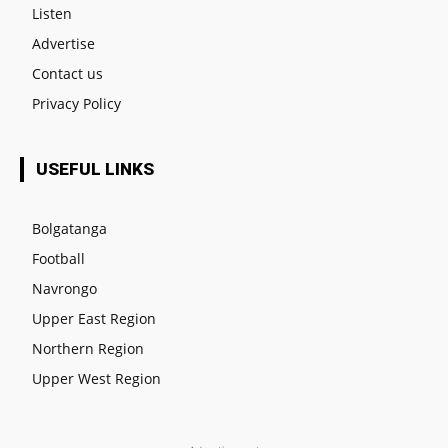
Listen
Advertise
Contact us
Privacy Policy
USEFUL LINKS
Bolgatanga
Football
Navrongo
Upper East Region
Northern Region
Upper West Region