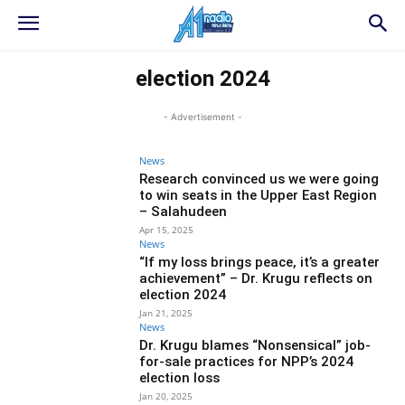
election 2024
- Advertisement -
News
Research convinced us we were going
to win seats in the Upper East Region
– Salahudeen
Apr 15, 2025
News
“If my loss brings peace, it’s a greater
achievement” – Dr. Krugu reflects on
election 2024
Jan 21, 2025
News
Dr. Krugu blames “Nonsensical” job-
for-sale practices for NPP’s 2024
election loss
Jan 20, 2025