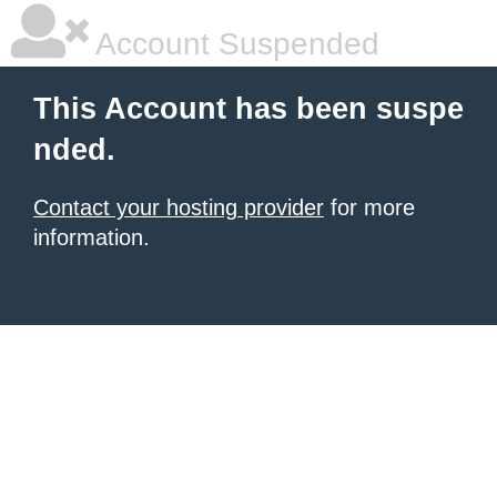
Account Suspended
This Account has been suspe
nded.
Contact your hosting provider
for more
information.