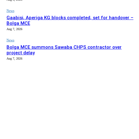
News
Gaabisi, Aperiga KG blocks completed, set for handover –
Bolga MCE
Aug 7, 2026
News
Bolga MCE summons Sawaba CHPS contractor over
project delay
Aug 7, 2026
EDITOR PICKS
News
Stakeholders in Upper East urged to push implementation
of Affirmative Action Act
Aug 9, 2026
News
Gaabisi, Aperiga KG blocks completed, set for handover –