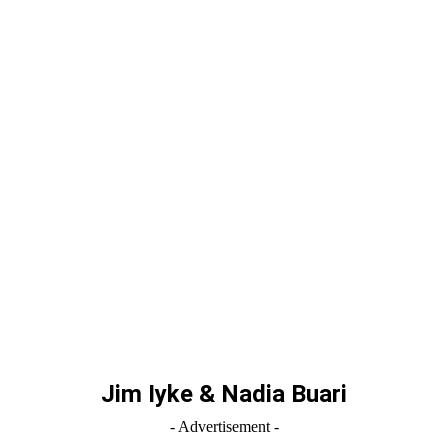
Jim Iyke & Nadia Buari
- Advertisement -