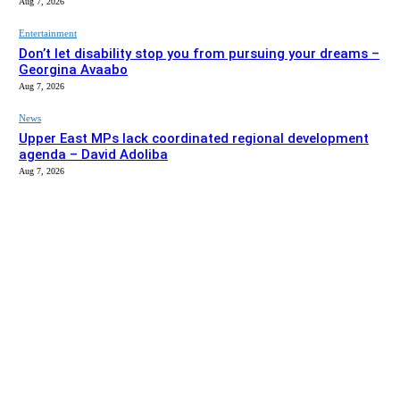
Aug 7, 2026
Entertainment
Don’t let disability stop you from pursuing your dreams –
Georgina Avaabo
Aug 7, 2026
News
Upper East MPs lack coordinated regional development
agenda – David Adoliba
Aug 7, 2026
EDITOR PICKS
News
Bolga MCE summons Sawaba CHPS contractor over
project delay
Aug 7, 2026
Entertainment
Don’t let disability stop you from pursuing your dreams –