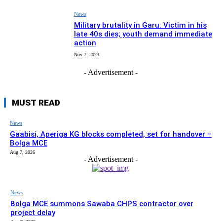
News
Military brutality in Garu: Victim in his
late 40s dies; youth demand immediate
action
Nov 7, 2023
- Advertisement -
MUST READ
News
Gaabisi, Aperiga KG blocks completed, set for handover –
Bolga MCE
Aug 7, 2026
- Advertisement -
News
Bolga MCE summons Sawaba CHPS contractor over
project delay