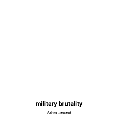
military brutality
- Advertisement -