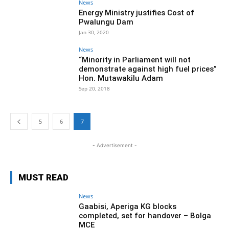
News
Energy Ministry justifies Cost of
Pwalungu Dam
Jan 30, 2020
News
“Minority in Parliament will not
demonstrate against high fuel prices”
Hon. Mutawakilu Adam
Sep 20, 2018
5
6
7
- Advertisement -
MUST READ
News
Gaabisi, Aperiga KG blocks
completed, set for handover – Bolga
MCE