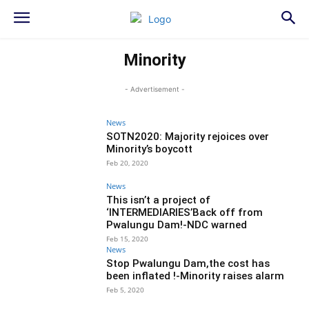
Minority
- Advertisement -
News
SOTN2020: Majority rejoices over
Minority’s boycott
Feb 20, 2020
News
This isn’t a project of
‘INTERMEDIARIES’Back off from
Pwalungu Dam!-NDC warned
Feb 15, 2020
News
Stop Pwalungu Dam,the cost has
been inflated !-Minority raises alarm
Feb 5, 2020