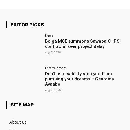
EDITOR PICKS
News
Bolga MCE summons Sawaba CHPS
contractor over project delay
Aug 7, 2026
Entertainment
Don’t let disability stop you from
pursuing your dreams – Georgina
Avaabo
Aug 7, 2026
SITE MAP
About us