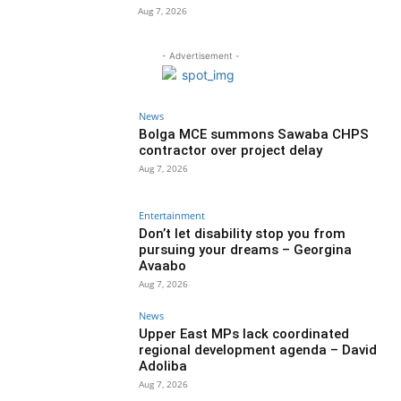
Aug 7, 2026
- Advertisement -
News
Bolga MCE summons Sawaba CHPS
contractor over project delay
Aug 7, 2026
Entertainment
Don’t let disability stop you from
pursuing your dreams – Georgina
Avaabo
Aug 7, 2026
News
Upper East MPs lack coordinated
regional development agenda – David
Adoliba
Aug 7, 2026