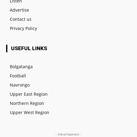
Listen
Advertise
Contact us
Privacy Policy
USEFUL LINKS
Bolgatanga
Football
Navrongo
Upper East Region
Northern Region
Upper West Region
- Advertisement -