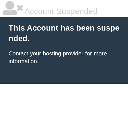
Account Suspended
This Account has been suspe
nded.
Contact your hosting provider
for more
information.