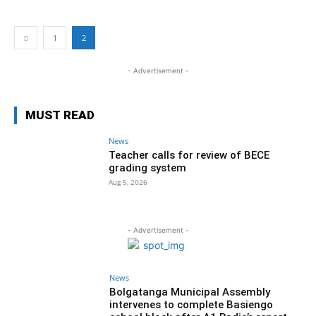
1
2
- Advertisement -
MUST READ
News
Teacher calls for review of BECE
grading system
Aug 5, 2026
- Advertisement -
News
Bolgatanga Municipal Assembly
intervenes to complete Basiengo