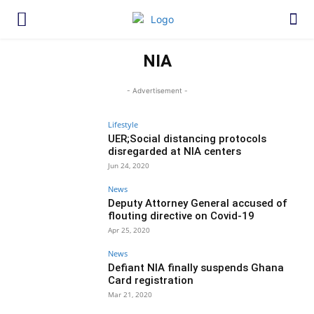
NIA
- Advertisement -
Lifestyle
UER;Social distancing protocols
disregarded at NIA centers
Jun 24, 2020
News
Deputy Attorney General accused of
flouting directive on Covid-19
Apr 25, 2020
News
Defiant NIA finally suspends Ghana
Card registration
Mar 21, 2020