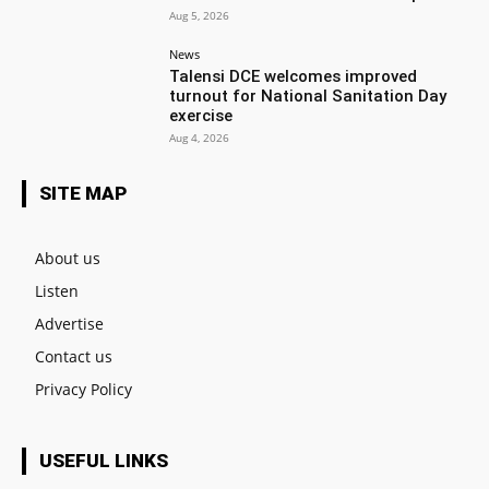
Aug 5, 2026
News
Talensi DCE welcomes improved
turnout for National Sanitation Day
exercise
Aug 4, 2026
SITE MAP
About us
Listen
Advertise
Contact us
Privacy Policy
USEFUL LINKS