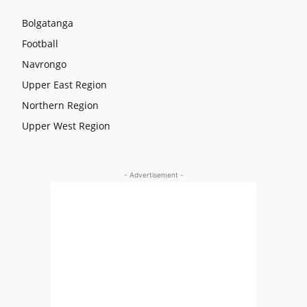
Bolgatanga
Football
Navrongo
Upper East Region
Northern Region
Upper West Region
- Advertisement -