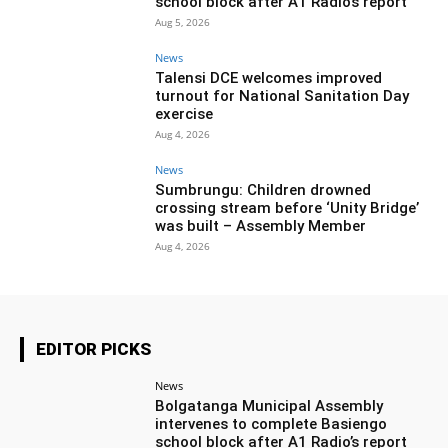
school block after A1 Radio’s report
Aug 5, 2026
News
Talensi DCE welcomes improved
turnout for National Sanitation Day
exercise
Aug 4, 2026
News
Sumbrungu: Children drowned
crossing stream before ‘Unity Bridge’
was built – Assembly Member
Aug 4, 2026
EDITOR PICKS
News
Bolgatanga Municipal Assembly
intervenes to complete Basiengo
school block after A1 Radio’s report