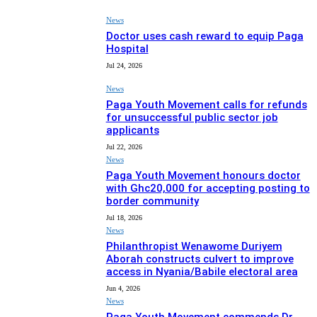
News
Doctor uses cash reward to equip Paga
Hospital
Jul 24, 2026
News
Paga Youth Movement calls for refunds
for unsuccessful public sector job
applicants
Jul 22, 2026
News
Paga Youth Movement honours doctor
with Ghc20,000 for accepting posting to
border community
Jul 18, 2026
News
Philanthropist Wenawome Duriyem
Aborah constructs culvert to improve
access in Nyania/Babile electoral area
Jun 4, 2026
News