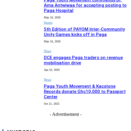
Paga Youth Movement commends Dr.
Ama Antwiwaa for accepting posting to
Paga Hospital
May 16, 2026
Sports
5th Edition of PAYOM Inter-Community
Unity Games kicks off in Paga
May 16, 2026
News
DCE engages Paga traders on revenue
mobilisation drive
Apr 16, 2026
News
Paga Youth Movement & Kacstone
Records donate Ghc10,000 to Passport
Center
Oct 21, 2025
- Advertisement -