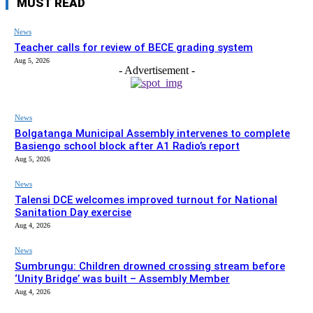
MUST READ
News
Teacher calls for review of BECE grading system
Aug 5, 2026
- Advertisement -
News
Bolgatanga Municipal Assembly intervenes to complete
Basiengo school block after A1 Radio’s report
Aug 5, 2026
News
Talensi DCE welcomes improved turnout for National
Sanitation Day exercise
Aug 4, 2026
News
Sumbrungu: Children drowned crossing stream before
‘Unity Bridge’ was built – Assembly Member
Aug 4, 2026