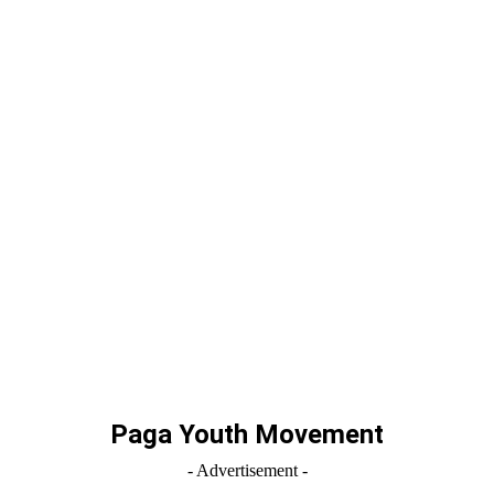
Paga Youth Movement
- Advertisement -