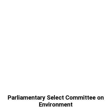
Parliamentary Select Committee on
Environment