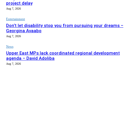
project delay
Aug 7, 2026
Entertainment
Don’t let disability stop you from pursuing your dreams –
Georgina Avaabo
Aug 7, 2026
News
Upper East MPs lack coordinated regional development
agenda – David Adoliba
Aug 7, 2026
EDITOR PICKS
News
Bolga MCE summons Sawaba CHPS contractor over
project delay
Aug 7, 2026