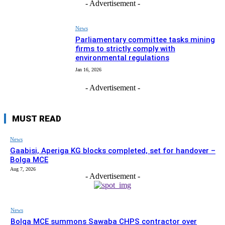
- Advertisement -
News
Parliamentary committee tasks mining
firms to strictly comply with
environmental regulations
Jan 16, 2026
- Advertisement -
MUST READ
News
Gaabisi, Aperiga KG blocks completed, set for handover –
Bolga MCE
Aug 7, 2026
- Advertisement -
News
Bolga MCE summons Sawaba CHPS contractor over