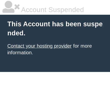
Account Suspended
This Account has been suspe
nded.
Contact your hosting provider
for more
information.