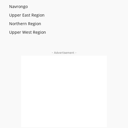
Navrongo
Upper East Region
Northern Region
Upper West Region
- Advertisement -