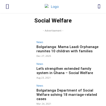
Social Welfare
- Advertisement -
News
Bolgatanga: Mama Laadi Orphanage
reunites 10 children with families
Dec 27, 2025
News
Let’s strengthen extended family
system in Ghana – Social Welfare
Aug 23, 2021
News
Bolgatanga Department of Social
Welfare solving 18 marriage-related
cases
Mar 24, 2021