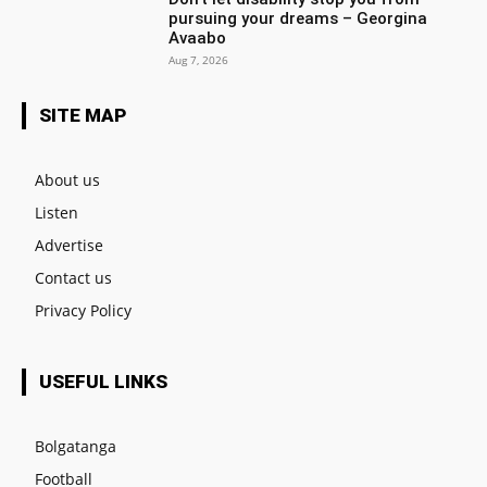
pursuing your dreams – Georgina
Avaabo
Aug 7, 2026
SITE MAP
About us
Listen
Advertise
Contact us
Privacy Policy
USEFUL LINKS
Bolgatanga
Football