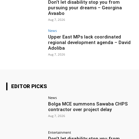
Don’t let disability stop you from
pursuing your dreams – Georgina
Avaabo
Aug 7, 2026
News
Upper East MPs lack coordinated
regional development agenda – David
Adoliba
Aug 7, 2026
EDITOR PICKS
News
Bolga MCE summons Sawaba CHPS
contractor over project delay
Aug 7, 2026
Entertainment
Don’t let disability stop you from