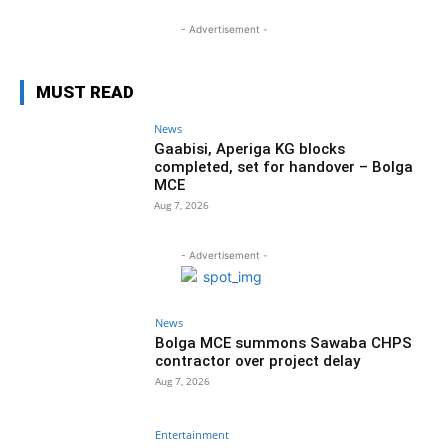
- Advertisement -
MUST READ
News
Gaabisi, Aperiga KG blocks
completed, set for handover – Bolga
MCE
Aug 7, 2026
- Advertisement -
News
Bolga MCE summons Sawaba CHPS
contractor over project delay
Aug 7, 2026
Entertainment