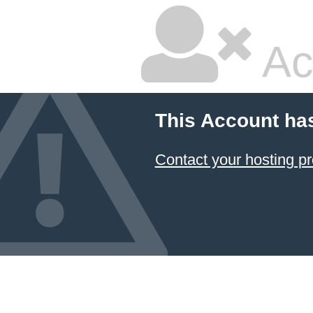
Ac
This Account ha
Contact your hosting pr