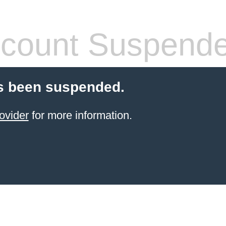
count Suspend
s been suspended.
ovider
for more information.