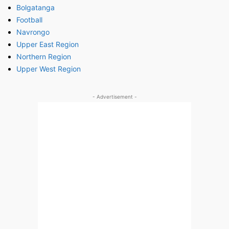
Bolgatanga
Football
Navrongo
Upper East Region
Northern Region
Upper West Region
- Advertisement -