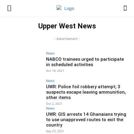
Upper West News
- Advertisement -
News
NABCO trainees urged to participate
in scheduled activities
Oct 18, 2021
News
UWR: Police foil robbery attempt; 3
suspects escape leaving ammunition,
other items
Oct 2, 2021
News
UWR: GIS arrests 14 Ghanaians trying
to use unapproved routes to exit the
country
Sep 23, 2021