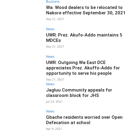
Business
Wa: Wood dealers to be relocated to
Nakore effective September 30, 2021
Sep 21, 2021
News
UWR: Prez. Akufo-Addo maintains 5
MDCEs
Sep 21, 2021
News
UWR: Outgoing Wa East DCE
appreciates Prez. Akuffo-Addo for
opportunity to serve his people
Sep 21, 2021
News
Jagluu Community appeals for
classroom block for JHS
Jul 23, 2021
News
Gbache residents worried over Open
Defecation at school
Apr 9, 2021