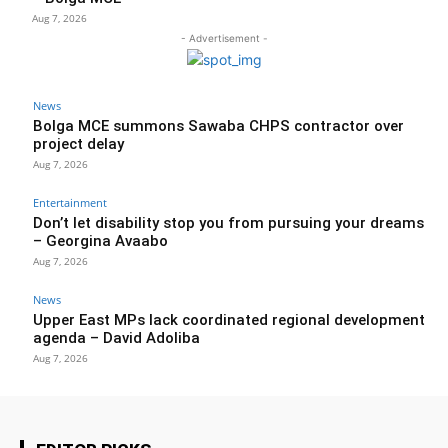
Aug 7, 2026
- Advertisement -
News
Bolga MCE summons Sawaba CHPS contractor over
project delay
Aug 7, 2026
Entertainment
Don’t let disability stop you from pursuing your dreams
– Georgina Avaabo
Aug 7, 2026
News
Upper East MPs lack coordinated regional development
agenda – David Adoliba
Aug 7, 2026