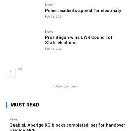
News
Polee residents appeal for electricity
Feb 23, 2021
News
Prof Bagah wins UWR Council of
State elections
Feb 13, 2021
2
1
- Advertisement -
MUST READ
News
Gaabisi, Aperiga KG blocks completed, set for handover
– Bolga MCE