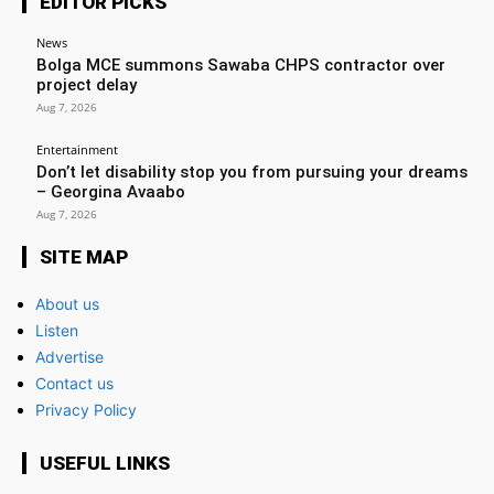
EDITOR PICKS
News
Bolga MCE summons Sawaba CHPS contractor over
project delay
Aug 7, 2026
Entertainment
Don’t let disability stop you from pursuing your dreams
– Georgina Avaabo
Aug 7, 2026
SITE MAP
About us
Listen
Advertise
Contact us
Privacy Policy
USEFUL LINKS