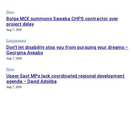
News
Bolga MCE summons Sawaba CHPS contractor over
project delay
Aug 7, 2026
Entertainment
Don’t let disability stop you from pursuing your dreams –
Georgina Avaabo
Aug 7, 2026
News
Upper East MPs lack coordinated regional development
agenda – David Adoliba
Aug 7, 2026
EDITOR PICKS
News
Bolga MCE summons Sawaba CHPS contractor over