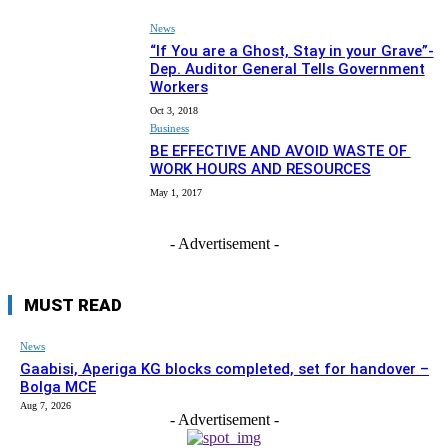
News
“If You are a Ghost, Stay in your Grave”-
Dep. Auditor General Tells Government
Workers
Oct 3, 2018
Business
BE EFFECTIVE AND AVOID WASTE OF
WORK HOURS AND RESOURCES
May 1, 2017
- Advertisement -
MUST READ
News
Gaabisi, Aperiga KG blocks completed, set for handover –
Bolga MCE
Aug 7, 2026
- Advertisement -