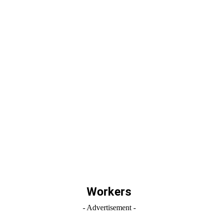
Workers
- Advertisement -