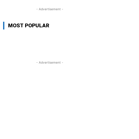
- Advertisement -
MOST POPULAR
- Advertisement -