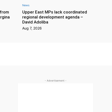
News
 from
Upper East MPs lack coordinated
rgina
regional development agenda –
David Adoliba
Aug 7, 2026
- Advertisement -