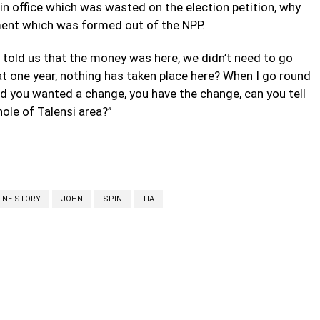
 in office which was wasted on the election petition, why
ment which was formed out of the NPP.
told us that the money was here, we didn’t need to go
t one year, nothing has taken place here? When I go round
id you wanted a change, you have the change, can you tell
ole of Talensi area?”
INE STORY
JOHN
SPIN
TIA
cebook
Twitter
Linkedin
Email
Prin