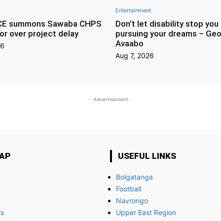
Entertainment
CE summons Sawaba CHPS
Don’t let disability stop you
or over project delay
pursuing your dreams – Geo
Avaabo
26
Aug 7, 2026
- Advertisement -
MAP
USEFUL LINKS
Bolgatanga
Football
Navrongo
us
Upper East Region