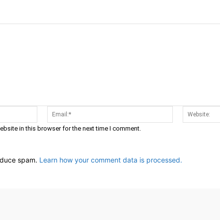
Name:*
Email:*
bsite in this browser for the next time I comment.
reduce spam.
Learn how your comment data is processed.