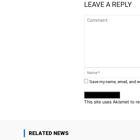
LEAVE A REPLY
Comment:
Save my name, email, and we
This site uses Akismet to 
RELATED NEWS