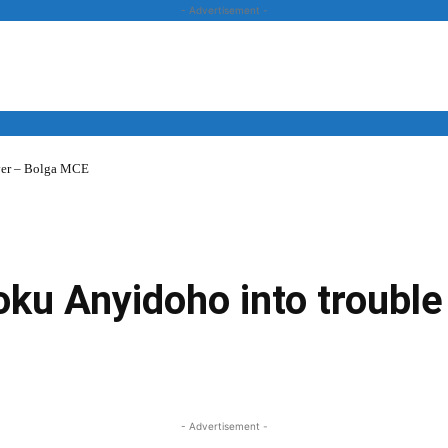
- Advertisement -
over – Bolga MCE
News
Business
Entertainment
Lifestyle
Opinion
ku Anyidoho into trouble
Twitter
Linkedin
Email
Print
- Advertisement -