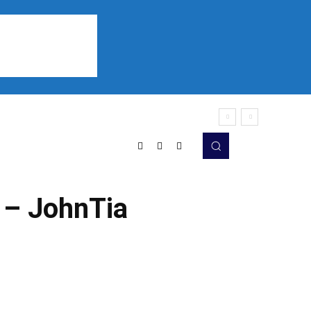
Sports
Listen
More
 – JohnTia