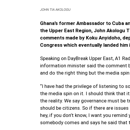
JOHN TIA AKOLOGU
Ghana’s former Ambassador to Cuba and
the Upper East Region, John Akologu T
comments made by Koku Anyidoho, depu
Congress which eventually landed him in
Speaking on DayBreak Upper East, A1 Rad
information minister said the comment b
and do the right thing but the media spi
“I have had the privilege of listening to 
the media spin on it. I should think that
the reality. We say governance must be t
should be citizens. So if there are issues
hey, if you don’t know, I want you remin
somebody comes and says he said that the