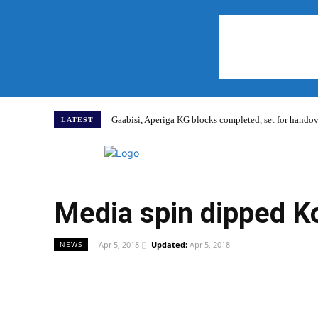
Gaabisi, Aperiga KG blocks completed, set for hand
LATEST
Home
Media spin dipped Ko
Apr 5, 2018
Updated:
Apr 5, 2018
NEWS
WhatsApp
Facebook
Share