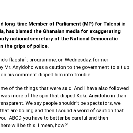
 long-time Member of Parliament (MP) for Talensi in
ia, has blamed the Ghanaian media for exaggerating
ty national secretary of the National Democratic
 the grips of police.
io’s flagshift programme, on Wednesday, former
y Mr. Anyidoho was a caution to the government to sit up
n on his comment dipped him into trouble.
some of the things that were said. And I have also followed
 it was more of the spin that dipped Koku Anyidoho in than
ransparent. We say people shouldn’t be spectators, we
 that are boiling and then I sound a word of caution that
d you ABCD you have to better be careful and then
re will be this. I mean, how?”