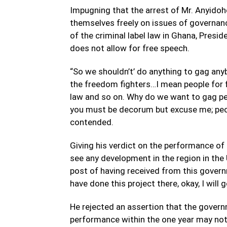
Impugning that the arrest of Mr. Anyid
themselves freely on issues of governanc
of the criminal label law in Ghana, Pres
does not allow for free speech.
“So we shouldn’t’ do anything to gag any
the freedom fighters…I mean people for fr
law and so on. Why do we want to gag pe
you must be decorum but excuse me; peopl
contended.
Giving his verdict on the performance o
see any development in the region in the 
post of having received from this govern
have done this project there, okay, I will g
He rejected an assertion that the governm
performance within the one year may not b