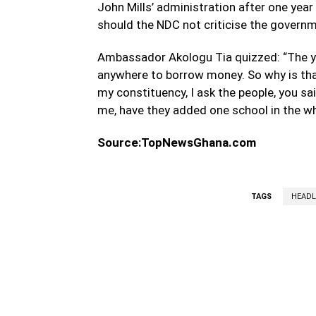
John Mills’ administration after one year
should the NDC not criticise the govern
Ambassador Akologu Tia quizzed: “The y 
anywhere to borrow money. So why is tha
my constituency, I ask the people, you sa
me, have they added one school in the wh
Source:TopNewsGhana.com
TAGS
HEADL
WhatsApp
Fa
Share