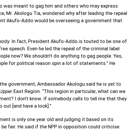
oho was meant to gag him and others who may express
e, Mr. Akologu Tia, wondered why after leading the repeal
ident Akufo-Addo would be overseeing a government that
body. In fact, President Akufo-Addo is touted to be one of
ee speech. Even he led the repeal of the criminal label
ople now? We shouldn’t do anything to gag people. Yes,
e for political reason spin a lot of statements.” He
f the government, Ambassador Akologu said he is yet to
Upper East Region. “This region in particular, what can we
ment? I don’t know. If somebody calls to tell me that they
o out [and have a look].”
ent is only one year old and judging it based on its
e fair. He said if the NPP in opposition could criticise