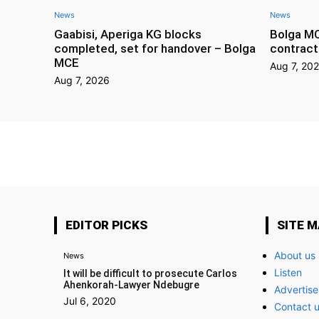
News
News
Gaabisi, Aperiga KG blocks
Bolga M
completed, set for handover – Bolga
contract
MCE
Aug 7, 20
Aug 7, 2026
EDITOR PICKS
SITE 
About us
News
Listen
It will be difficult to prosecute Carlos
Ahenkorah-Lawyer Ndebugre
Advertise
Jul 6, 2020
Contact 